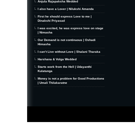
Anjula Rajapaksha Wedded
I also have a Lover | Nilukshi Amanda
First he should express Love to me |
Dinakshi Priyasad
I was excited, he was express love on stage
| Nimasha
Our Demand is not continuous | Oshadi
Himasha
I can’t Live without Love | Shalani Tharaka
Harshana & Volga Wedded
Starts work from the Hell | Udayanthi
Kulatunga
Money is not a problem for Good Productions
| Umali Thilakaratne
MiniZine
WordPress Theme
By MagPress.com
Thanks To
High Deductible Health Insurance
|
VPS Hosting
|
Website Hosting