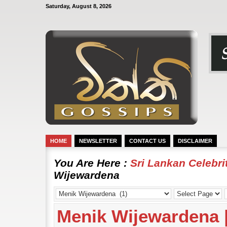
Saturday, August 8, 2026
HOME
NEWSLETTER
CONTACT US
DISCLAIMER
You Are Here :
Sri Lankan Celebr
Wijewardena
Menik Wijewardena 