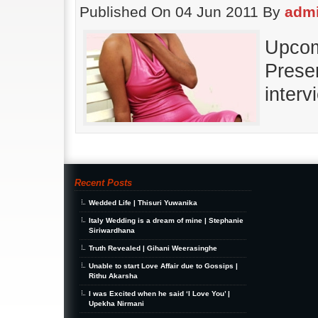
Published On 04 Jun 2011 By
adm
Upcom
Prese
interv
Recent Posts
Wedded Life | Thisuri Yuwanika
Italy Wedding is a dream of mine | Stephanie
Siriwardhana
Truth Revealed | Gihani Weerasinghe
Unable to start Love Affair due to Gossips |
Rithu Akarsha
I was Excited when he said ‘I Love You’ |
Upekha Nirmani