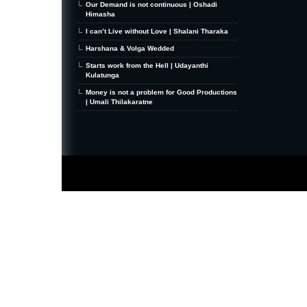
Our Demand is not continuous | Oshadi
Himasha
I can’t Live without Love | Shalani Tharaka
Harshana & Volga Wedded
Starts work from the Hell | Udayanthi
Kulatunga
Money is not a problem for Good Productions
| Umali Thilakaratne
MiniZine
WordPress Theme
By MagPress.com
Thanks To
High Deductible Health Insurance
|
VPS Hosting
|
Website Hosting