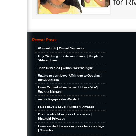
for R
Recent Posts
Wedded Life | Thisuri Yuwanika
Italy Wedding is a dream of mine | Stephanie
Siriwardhana
Truth Revealed | Gihani Weerasinghe
Unable to start Love Affair due to Gossips |
Rithu Akarsha
I was Excited when he said ‘I Love You’ |
Upekha Nirmani
Anjula Rajapaksha Wedded
I also have a Lover | Nilukshi Amanda
First he should express Love to me |
Dinakshi Priyasad
I was excited, he was express love on stage
| Nimasha