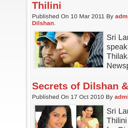
Thilini
Published On 10 Mar 2011 By
adm
Dilshan
.
Sri La
speak
Thilak
Newsp
Secrets of Dilshan &
Published On 17 Oct 2010 By
adm
Sri L
Thilin