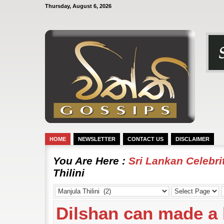
Thursday, August 6, 2026
HOME
NEWSLETTER
CONTACT US
DISCLAIMER
You Are Here :
Sri Lankan Celebr
Thilini
Dilshan can made a 