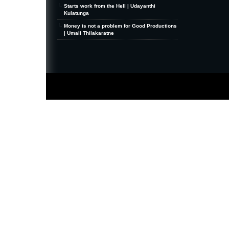
Starts work from the Hell | Udayanthi
Kulatunga
Money is not a problem for Good Productions
| Umali Thilakaratne
MiniZine
WordPress Theme
By MagPress.com
Thanks To
High Deductible Health Insurance
|
VPS Hosting
|
Website Hosting