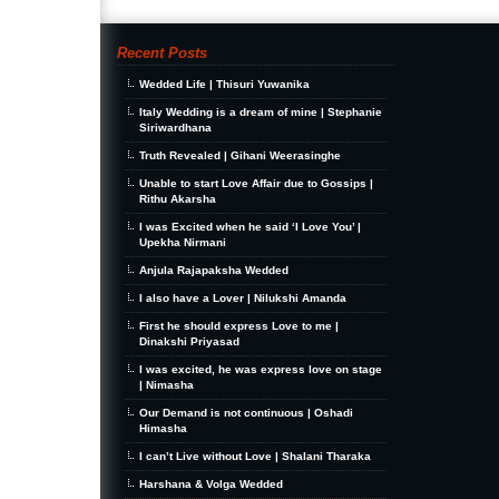
Recent Posts
Wedded Life | Thisuri Yuwanika
Italy Wedding is a dream of mine | Stephanie
Siriwardhana
Truth Revealed | Gihani Weerasinghe
Unable to start Love Affair due to Gossips |
Rithu Akarsha
I was Excited when he said ‘I Love You’ |
Upekha Nirmani
Anjula Rajapaksha Wedded
I also have a Lover | Nilukshi Amanda
First he should express Love to me |
Dinakshi Priyasad
I was excited, he was express love on stage
| Nimasha
Our Demand is not continuous | Oshadi
Himasha
I can’t Live without Love | Shalani Tharaka
Harshana & Volga Wedded