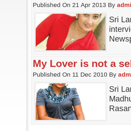
Published On 21 Apr 2013 By
adm
Sri L
interv
Newsp
My Lover is not a se
Published On 11 Dec 2010 By
adm
Sri L
Madhu 
Rasan