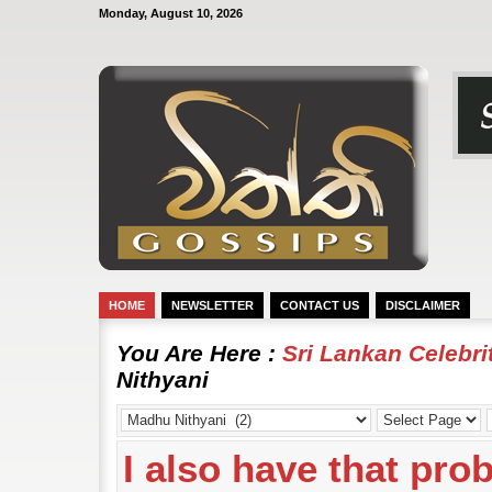
Monday, August 10, 2026
HOME
NEWSLETTER
CONTACT US
DISCLAIMER
You Are Here :
Sri Lankan Celebr
Nithyani
I also have that pro