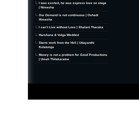
I was excited, he was express love on stage
| Nimasha
Our Demand is not continuous | Oshadi
Himasha
I can’t Live without Love | Shalani Tharaka
Harshana & Volga Wedded
Starts work from the Hell | Udayanthi
Kulatunga
Money is not a problem for Good Productions
| Umali Thilakaratne
MiniZine
WordPress Theme
By MagPress.com
Thanks To
High Deductible Health Insurance
|
VPS Hosting
|
Website Hosting