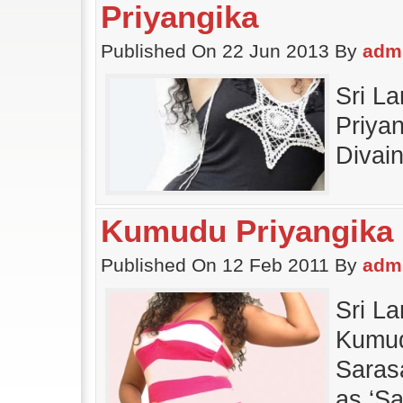
Priyangika
Published On 22 Jun 2013 By
adm
Sri L
Priyan
Divai
Kumudu Priyangika |
Published On 12 Feb 2011 By
adm
Sri L
Kumud
Saras
as ‘S