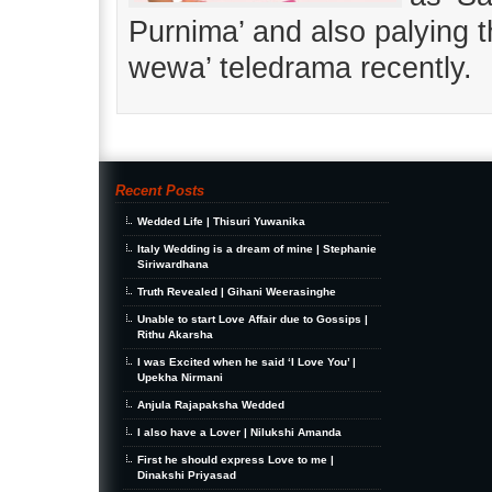
Purnima’ and also palying t
wewa’ teledrama recently.
Recent Posts
Wedded Life | Thisuri Yuwanika
Italy Wedding is a dream of mine | Stephanie
Siriwardhana
Truth Revealed | Gihani Weerasinghe
Unable to start Love Affair due to Gossips |
Rithu Akarsha
I was Excited when he said ‘I Love You’ |
Upekha Nirmani
Anjula Rajapaksha Wedded
I also have a Lover | Nilukshi Amanda
First he should express Love to me |
Dinakshi Priyasad