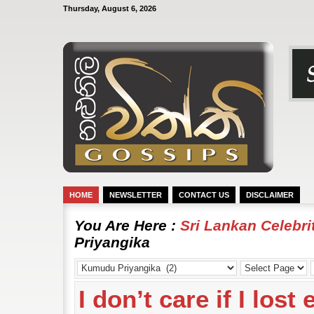
Thursday, August 6, 2026
HOME
NEWSLETTER
CONTACT US
DISCLAIMER
You Are Here :
Sri Lankan Celebr
Priyangika
I don’t care if I los