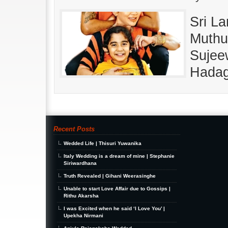
Sri La
Muthu
Sujeew
Hadag
Recent Posts
Wedded Life | Thisuri Yuwanika
Italy Wedding is a dream of mine | Stephanie
Siriwardhana
Truth Revealed | Gihani Weerasinghe
Unable to start Love Affair due to Gossips |
Rithu Akarsha
I was Excited when he said ‘I Love You’ |
Upekha Nirmani