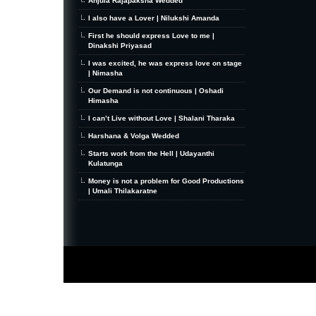
Anjula Rajapaksha Wedded
I also have a Lover | Nilukshi Amanda
First he should express Love to me |
Dinakshi Priyasad
I was excited, he was express love on stage
| Nimasha
Our Demand is not continuous | Oshadi
Himasha
I can’t Live without Love | Shalani Tharaka
Harshana & Volga Wedded
Starts work from the Hell | Udayanthi
Kulatunga
Money is not a problem for Good Productions
| Umali Thilakaratne
MiniZine
WordPress Theme
By MagPress.com
Thanks To
High Deductible Health Insurance
|
VPS Hosting
|
Website Hosting