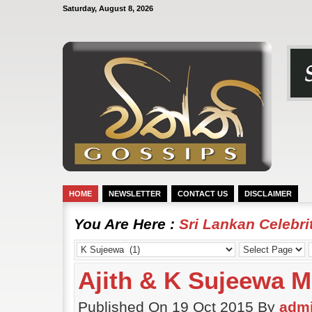
Saturday, August 8, 2026
HOME
NEWSLETTER
CONTACT US
DISCLAIMER
You Are Here :
Sri Lankan Celebr
Ajith & K Sujeewa M
Published On 19 Oct 2015 By
adm