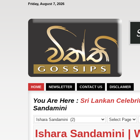
Friday, August 7, 2026
HOME
NEWSLETTER
CONTACT US
DISCLAIMER
You Are Here :
Sri Lankan Celebr
Sandamini
Ishara Sandamini |