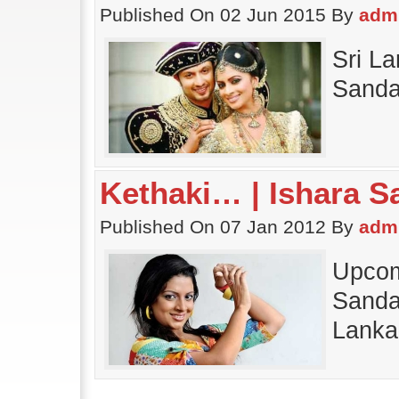
Published On 02 Jun 2015 By
adm
Sri La
Sanda
Kethaki… | Ishara S
Published On 07 Jan 2012 By
adm
Upcom
Sandam
Lanka