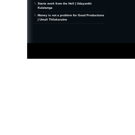
Starts work from the Hell | Udayanthi
Kulatunga
Money is not a problem for Good Productions
| Umali Thilakaratne
MiniZine
WordPress Theme
By MagPress.com
Thanks To
High Deductible Health Insurance
|
VPS Hosting
|
Website Hosting