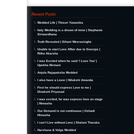
Recent Posts
Wedded Life | Thisuri Yuwanika
Italy Wedding is a dream of mine | Stephanie
Siriwardhana
Truth Revealed | Gihani Weerasinghe
Unable to start Love Affair due to Gossips |
Rithu Akarsha
I was Excited when he said ‘I Love You’ |
Upekha Nirmani
Anjula Rajapaksha Wedded
I also have a Lover | Nilukshi Amanda
First he should express Love to me |
Dinakshi Priyasad
I was excited, he was express love on stage
| Nimasha
Our Demand is not continuous | Oshadi
Himasha
I can’t Live without Love | Shalani Tharaka
Harshana & Volga Wedded