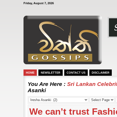
Friday, August 7, 2026
HOME
NEWSLETTER
CONTACT US
DISCLAIMER
You Are Here :
Sri Lankan Celebr
Asanki
We can’t trust Fashi