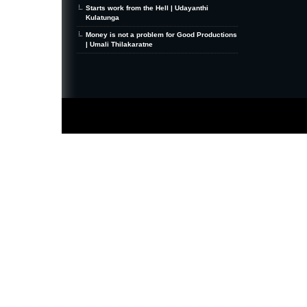
Starts work from the Hell | Udayanthi
Kulatunga
Money is not a problem for Good Productions
| Umali Thilakaratne
MiniZine
WordPress Theme
By MagPress.com
Thanks To
High Deductible Health Insurance
|
VPS Hosting
|
Website Hosting