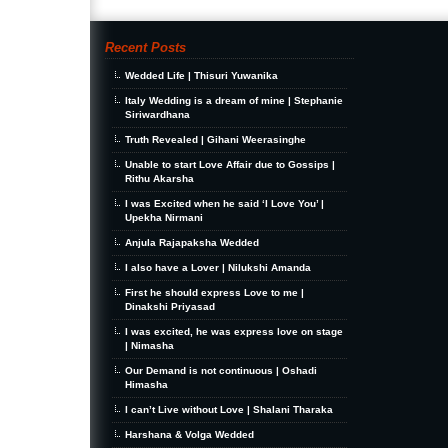
Recent Posts
Wedded Life | Thisuri Yuwanika
Italy Wedding is a dream of mine | Stephanie
Siriwardhana
Truth Revealed | Gihani Weerasinghe
Unable to start Love Affair due to Gossips |
Rithu Akarsha
I was Excited when he said ‘I Love You’ |
Upekha Nirmani
Anjula Rajapaksha Wedded
I also have a Lover | Nilukshi Amanda
First he should express Love to me |
Dinakshi Priyasad
I was excited, he was express love on stage
| Nimasha
Our Demand is not continuous | Oshadi
Himasha
I can’t Live without Love | Shalani Tharaka
Harshana & Volga Wedded