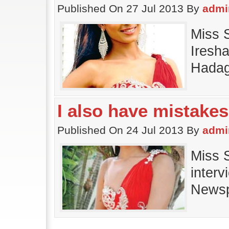
Published On 27 Jul 2013 By
admi
Miss 
Iresha
Hadag
I also have mistakes
Published On 24 Jul 2013 By
admi
Miss S
interv
Newsp