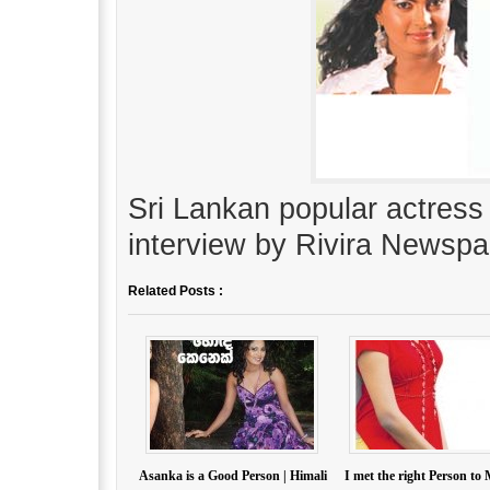
Sri Lankan popular actress
interview by Rivira Newspa
Related Posts :
Asanka is a Good Person | Himali
I met the right Person to 