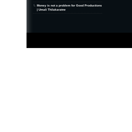
Money is not a problem for Good Productions
| Umali Thilakaratne
MiniZine
WordPress Theme
By MagPress.com
Thanks To
High Deductible Health Insurance
|
VPS Hosting
|
Website Hosting