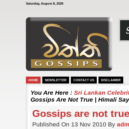
Saturday, August 8, 2026
HOME
NEWSLETTER
CONTACT US
DISCLAIMER
You Are Here :
Sri Lankan Celebr
Gossips Are Not True | Himali Sa
Gossips are not true
Published On 13 Nov 2010 By
adm