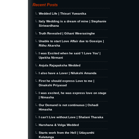
Recent Posts
Wedded Life | Thisuri Yuwanika
Italy Wedding is a dream of mine | Stephanie
Siriwardhana
Truth Revealed | Gihani Weerasinghe
Unable to start Love Affair due to Gossips |
Rithu Akarsha
I was Excited when he said ‘I Love You’ |
Upekha Nirmani
Anjula Rajapaksha Wedded
I also have a Lover | Nilukshi Amanda
First he should express Love to me |
Dinakshi Priyasad
I was excited, he was express love on stage
| Nimasha
Our Demand is not continuous | Oshadi
Himasha
I can’t Live without Love | Shalani Tharaka
Harshana & Volga Wedded
Starts work from the Hell | Udayanthi
Kulatunga