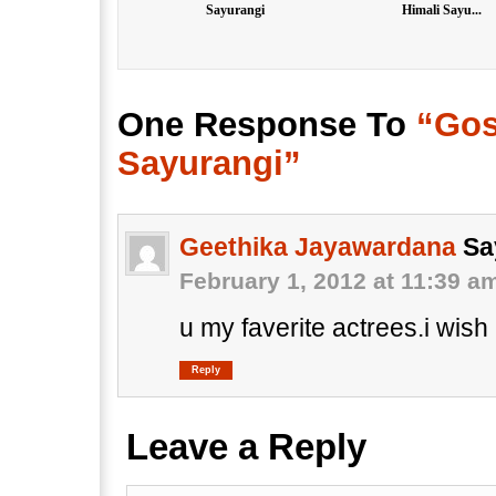
Sayurangi
Himali Sayu...
One Response To
“Gos
Sayurangi”
Geethika Jayawardana
Sa
February 1, 2012 at 11:39 a
u my faverite actrees.i wish
Reply
Leave a Reply