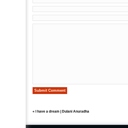
«
I have a dream | Dulani Anuradha