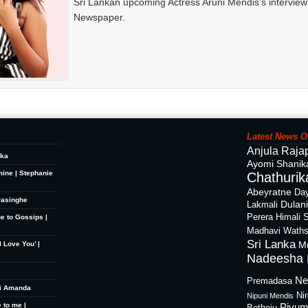
Sri Lankan upcoming Actress Aruni Mendis’s intervie
Newspaper.
Latest News O
Anjula Raja
ika
Ayomi Shanik
mine | Stephanie
Chathurika
Abeyratne
Day
rasinghe
Dulan
Lakmali
Perera
Himali 
ue to Gossips |
Madhavi Waths
Sri Lanka
M
 Love You’ |
Nadeesha 
Ne
Premadasa
hi Amanda
Ni
Nipuni Mendis
 to me |
Piyum