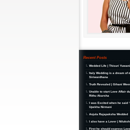
Recent Posts
Wedded Life | Thisuri Yuwan
Italy Wedding is a dream of 
Siriwardhana
Truth Revealed | Gihani Wee
Unable to start Love Affair d
Rithu Akarsha
I was Excited when he said ‘I
Upekha Nirmani
Anjula Rajapaksha Wedded
I also have a Lover | Niluks
First he should express Love