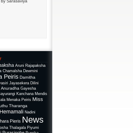
w by Sarasaviya
f
paksha
Aruni Rajapaksha
a
Chamalsha Dewmini
 Peiris
Damitha
asiri Jayasekera
Dilini
i Anuradha
Gayesha
Sayurangi
Kanchana Mendis
Miss
ala
Menaka Peiris
uthu Tharanga
Hemamali
Nadini
News
hara Pieris
rosha Thalagala
Piyumi
i Purasinghe