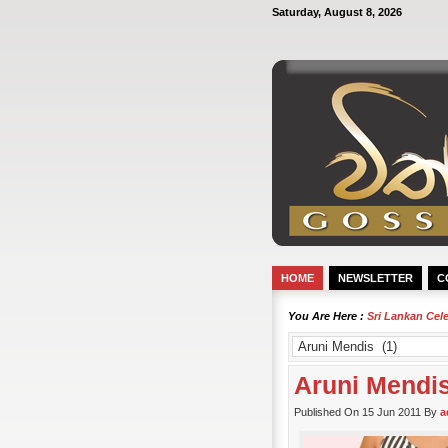
Saturday, August 8, 2026
HOME
NEWSLETTER
C
You Are Here :
Sri Lankan Cel
Aruni Mendi
Published On 15 Jun 2011 By
a