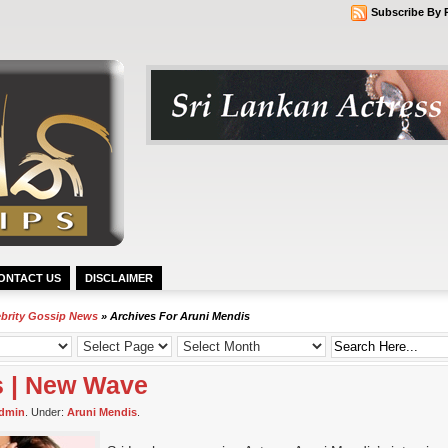
Subscribe By 
ONTACT US
DISCLAIMER
ebrity Gossip News
» Archives For Aruni Mendis
s | New Wave
dmin
. Under:
Aruni Mendis
.