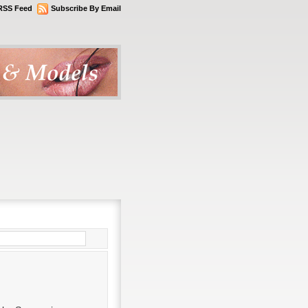
RSS Feed
Subscribe By Email