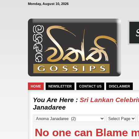
Monday, August 10, 2026
HOME
NEWSLETTER
CONTACT US
DISCLAIMER
You Are Here :
Sri Lankan Celebr
Janadaree
No one can Blame m