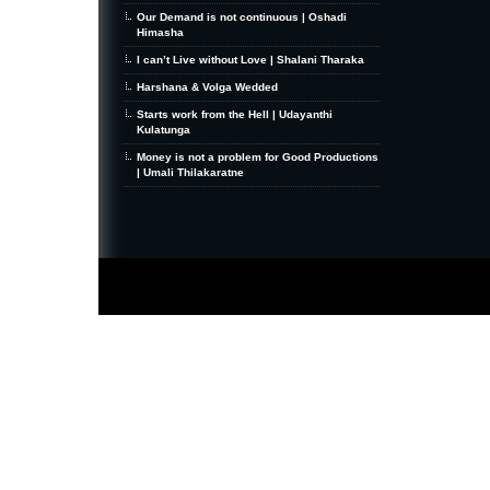
Our Demand is not continuous | Oshadi
Himasha
I can’t Live without Love | Shalani Tharaka
Harshana & Volga Wedded
Starts work from the Hell | Udayanthi
Kulatunga
Money is not a problem for Good Productions
| Umali Thilakaratne
MiniZine
WordPress Theme
By MagPress.com
Thanks To
High Deductible Health Insurance
|
VPS Hosting
|
Website Hosting