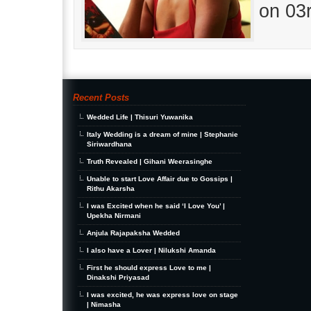
on 03
Recent Posts
Wedded Life | Thisuri Yuwanika
Italy Wedding is a dream of mine | Stephanie
Siriwardhana
Truth Revealed | Gihani Weerasinghe
Unable to start Love Affair due to Gossips |
Rithu Akarsha
I was Excited when he said ‘I Love You’ |
Upekha Nirmani
Anjula Rajapaksha Wedded
I also have a Lover | Nilukshi Amanda
First he should express Love to me |
Dinakshi Priyasad
I was excited, he was express love on stage
| Nimasha