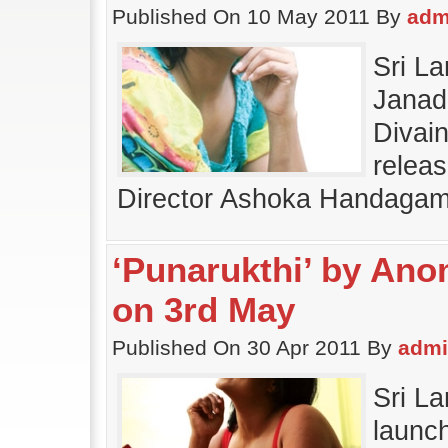
Published On 10 May 2011 By
adm
Sri L
Janada
Divai
releas
Director Ashoka Handagam
‘Punarukthi’ by Ano
on 3rd May
Published On 30 Apr 2011 By
adm
Sri L
launch