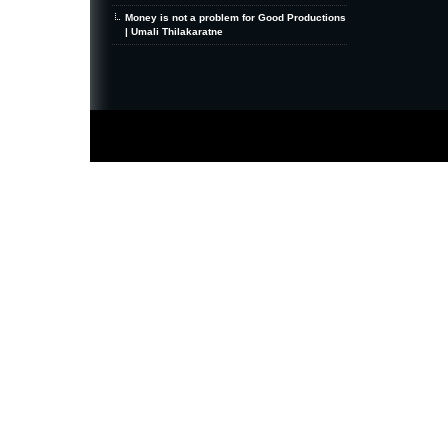
Money is not a problem for Good Productions
| Umali Thilakaratne
MiniZine
WordPress Theme
By MagPress.com
Thanks To
High Deductible Health Insurance
|
VPS Hosting
|
Website Hosting