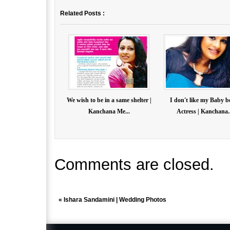
Related Posts :
We wish to be in a same shelter |
I don't like my Baby b
Kanchana Me...
Actress | Kanchana..
Comments are closed.
«
Ishara Sandamini | Wedding Photos