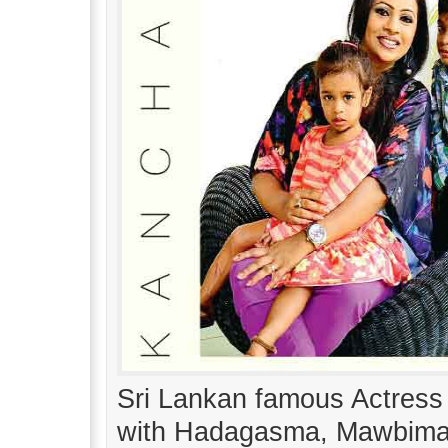
Sri Lankan famous Actress
with Hadagasma, Mawbima