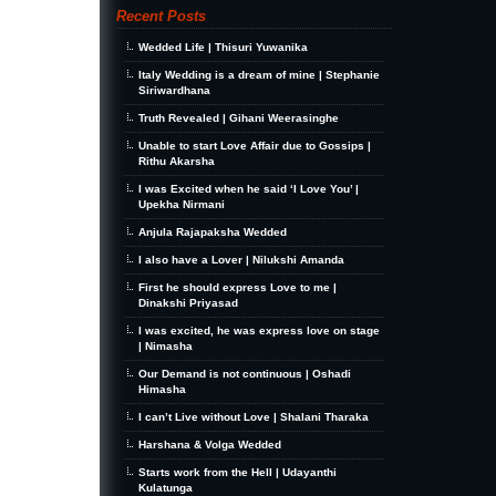
Recent Posts
Wedded Life | Thisuri Yuwanika
Italy Wedding is a dream of mine | Stephanie
Siriwardhana
Truth Revealed | Gihani Weerasinghe
Unable to start Love Affair due to Gossips |
Rithu Akarsha
I was Excited when he said ‘I Love You’ |
Upekha Nirmani
Anjula Rajapaksha Wedded
I also have a Lover | Nilukshi Amanda
First he should express Love to me |
Dinakshi Priyasad
I was excited, he was express love on stage
| Nimasha
Our Demand is not continuous | Oshadi
Himasha
I can’t Live without Love | Shalani Tharaka
Harshana & Volga Wedded
Starts work from the Hell | Udayanthi
Kulatunga