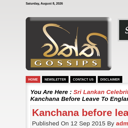
Saturday, August 8, 2026
HOME
NEWSLETTER
CONTACT US
DISCLAIMER
You Are Here :
Sri Lankan Celebr
Kanchana Before Leave To Engla
Kanchana before lea
Published On 12 Sep 2015 By
adm