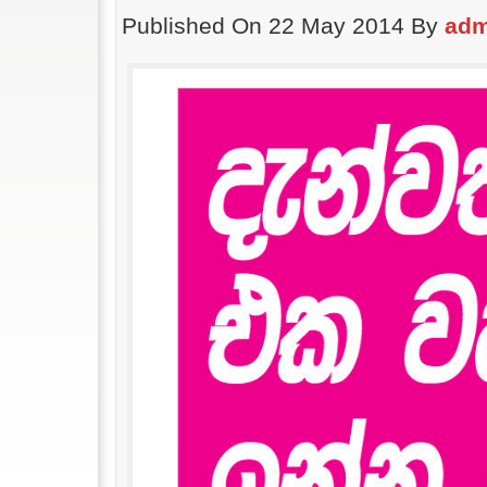
Published On 22 May 2014 By
adm