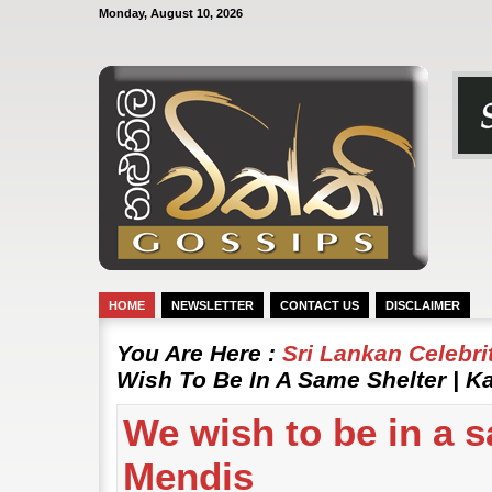
Monday, August 10, 2026
HOME
NEWSLETTER
CONTACT US
DISCLAIMER
You Are Here :
Sri Lankan Celebr
Wish To Be In A Same Shelter | 
We wish to be in a 
Mendis