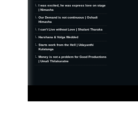
I was excited, he was express love on stage
| Nimasha
Our Demand is not continuous | Oshadi
Himasha
I can’t Live without Love | Shalani Tharaka
Harshana & Volga Wedded
Starts work from the Hell | Udayanthi
Kulatunga
Money is not a problem for Good Productions
| Umali Thilakaratne
MiniZine
WordPress Theme
By MagPress.com
Thanks To
High Deductible Health Insurance
|
VPS Hosting
|
Website Hosting