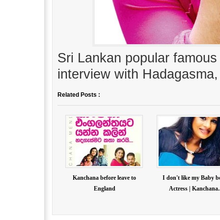
Sri Lankan popular famous
interview with Hadagasma
Related Posts :
Kanchana before leave to
I don't like my Baby b
England
Actress | Kanchana..