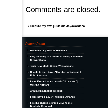
Comments are closed.
«
I secure my own | Sulekha Jayawardena
Recent Posts
Wedded Life | Thisuri Yuwanika
Italy Wedding is a dream of mine | Stephanie
Siriwardhana
Truth Revealed | Gihani Weerasinghe
Unable to start Love Affair due to Gossips |
Rithu Akarsha
I was Excited when he said ‘I Love You’ |
Upekha Nirmani
Anjula Rajapaksha Wedded
I also have a Lover | Nilukshi Amanda
First he should express Love to me |
Dinakshi Priyasad