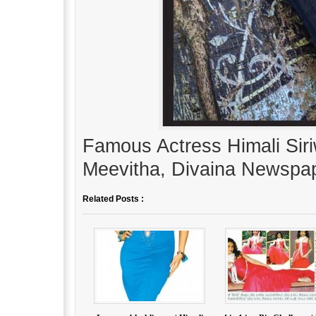
Famous Actress Himali Siri
Meevitha, Divaina Newspap
Related Posts :