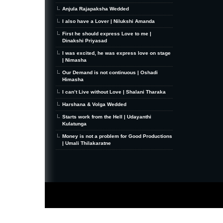
Anjula Rajapaksha Wedded
I also have a Lover | Nilukshi Amanda
First he should express Love to me |
Dinakshi Priyasad
I was excited, he was express love on stage
| Nimasha
Our Demand is not continuous | Oshadi
Himasha
I can’t Live without Love | Shalani Tharaka
Harshana & Volga Wedded
Starts work from the Hell | Udayanthi
Kulatunga
Money is not a problem for Good Productions
| Umali Thilakaratne
MiniZine
WordPress Theme
By MagPress.com
Thanks To
High Deductible Health Insurance
|
VPS Hosting
|
Website Hosting