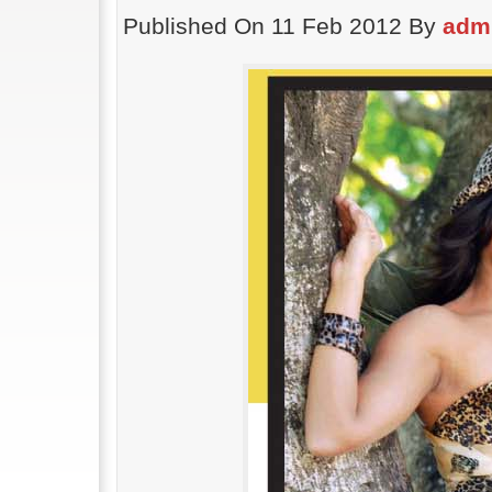
Published On 11 Feb 2012 By
adm