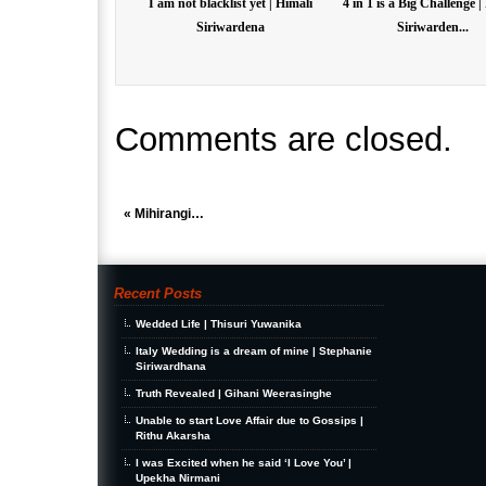
I am not blacklist yet | Himali
4 in 1 is a Big Challenge |
Siriwardena
Siriwarden...
Comments are closed.
«
Mihirangi…
Recent Posts
Wedded Life | Thisuri Yuwanika
Italy Wedding is a dream of mine | Stephanie
Siriwardhana
Truth Revealed | Gihani Weerasinghe
Unable to start Love Affair due to Gossips |
Rithu Akarsha
I was Excited when he said ‘I Love You’ |
Upekha Nirmani