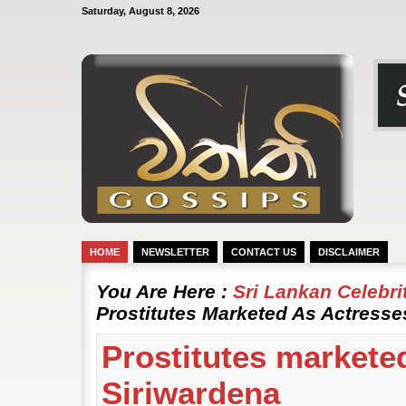
Saturday, August 8, 2026
HOME
NEWSLETTER
CONTACT US
DISCLAIMER
You Are Here :
Sri Lankan Celebr
Prostitutes Marketed As Actresses
Prostitutes marketed
Siriwardena