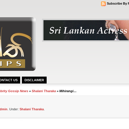
Subscribe By 
ONTACT US
DISCLAIMER
ebrity Gossip News
»
Shalani Tharaka
» Mihirangi…
dmin
. Under:
Shalani Tharaka
.