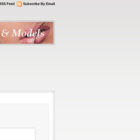
RSS Feed
Subscribe By Email