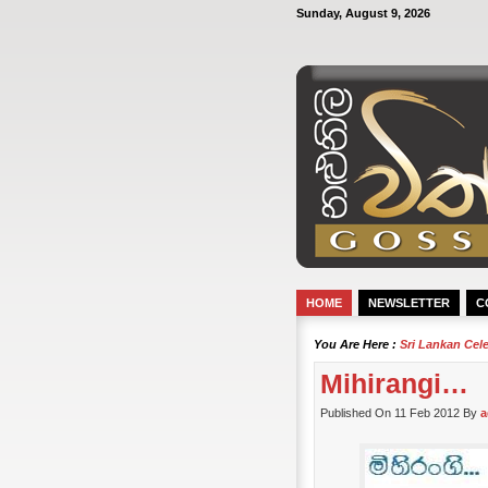
Sunday, August 9, 2026
HOME
NEWSLETTER
C
You Are Here :
Sri Lankan Cel
Mihirangi…
Published On 11 Feb 2012 By
a