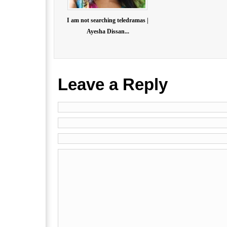
I am not searching teledramas |
Ayesha Dissan...
Leave a Reply