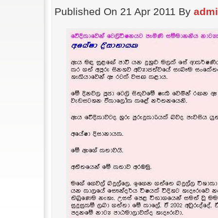
Published On 21 Apr 2011 By
adm