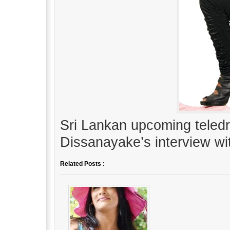
Sri Lankan upcoming teled
Dissanayake’s interview w
Related Posts :