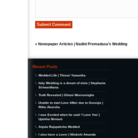
«
Newspaper Articles | Nadini Premadasa’s Wedding
Recent Posts
Wedded Life | Thisuri Yuwanika
Italy Wedding is a dream of mine | Stephanie
Siriwardhana
Truth Revealed | Gihani Weerasinghe
Unable to start Love Affair due to Gossips |
Rithu Akarsha
I was Excited when he said ‘I Love You’ |
Upekha Nirmani
Anjula Rajapaksha Wedded
I also have a Lover | Nilukshi Amanda