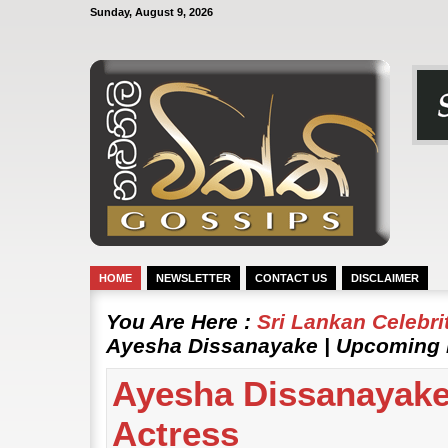
Sunday, August 9, 2026
HOME
NEWSLETTER
CONTACT US
DISCLAIMER
You Are Here :
Sri Lankan Celebr
Ayesha Dissanayake | Upcoming 
Ayesha Dissanayake
Actress