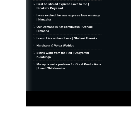
First he should express Love to me |
Dinakshi Priyasad
I was excited, he was express love on stage
| Nimasha
Our Demand is not continuous | Oshadi
Himasha
I can’t Live without Love | Shalani Tharaka
Harshana & Volga Wedded
Starts work from the Hell | Udayanthi
Kulatunga
Money is not a problem for Good Productions
| Umali Thilakaratne
MiniZine
WordPress Theme
By MagPress.com
Thanks To
High Deductible Health Insurance
|
VPS Hosting
|
Website Hosting