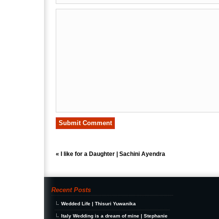
«
I like for a Daughter | Sachini Ayendra
Recent Posts
Wedded Life | Thisuri Yuwanika
Italy Wedding is a dream of mine | Stephanie