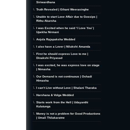
Siriwardhana
Truth Revealed | Gihani Weerasinghe
Unable to start Love Affair due to Gossips |
Rithu Akarsha
I was Excited when he said ‘I Love You’ |
Upekha Nirmani
Anjula Rajapaksha Wedded
I also have a Lover | Nilukshi Amanda
First he should express Love to me |
Dinakshi Priyasad
I was excited, he was express love on stage
| Nimasha
Our Demand is not continuous | Oshadi
Himasha
I can’t Live without Love | Shalani Tharaka
Harshana & Volga Wedded
Starts work from the Hell | Udayanthi
Kulatunga
Money is not a problem for Good Productions
| Umali Thilakaratne