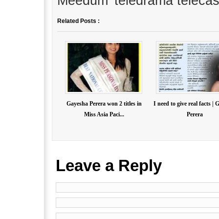
Meedum’ teledrama telecas
Related Posts :
Gayesha Perera won 2 titles in
I need to give real facts |
Miss Asia Paci...
Perera
Leave a Reply