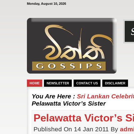
Monday, August 10, 2026
HOME
NEWSLETTER
CONTACT US
DISCLAIMER
You Are Here :
Sri Lankan Celebr
Pelawatta Victor’s Sister
Pelawatta Victor’s S
Published On 14 Jan 2011 By
adm