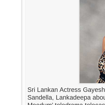
Sri Lankan Actress Gayesha
Sandella, Lankadeepa abou