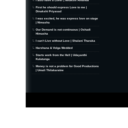
I also have a Lover | Nilukshi Amanda
First he should express Love to me |
Dinakshi Priyasad
I was excited, he was express love on stage
| Nimasha
Our Demand is not continuous | Oshadi
Himasha
I can’t Live without Love | Shalani Tharaka
Harshana & Volga Wedded
Starts work from the Hell | Udayanthi
Kulatunga
Money is not a problem for Good Productions
| Umali Thilakaratne
MiniZine
WordPress Theme
By MagPress.com
Thanks To
High Deductible Health Insurance
|
VPS Hosting
|
Website Hosting