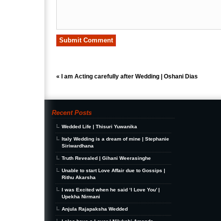
«
I am Acting carefully after Wedding | Oshani Dias
Recent Posts
Wedded Life | Thisuri Yuwanika
Italy Wedding is a dream of mine | Stephanie
Siriwardhana
Truth Revealed | Gihani Weerasinghe
Unable to start Love Affair due to Gossips |
Rithu Akarsha
I was Excited when he said ‘I Love You’ |
Upekha Nirmani
Anjula Rajapaksha Wedded