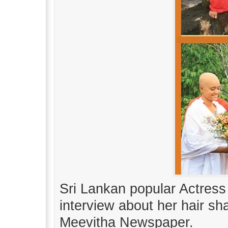
Sri Lankan popular Actre
interview about her hair s
Meevitha Newspaper.