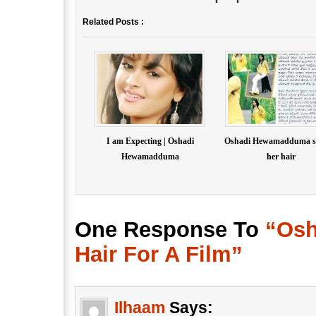
Related Posts :
I am Expecting | Oshadi
Oshadi Hewamadduma s
Hewamadduma
her hair
One Response To
“Os
Hair For A Film”
Ilhaam
Says: