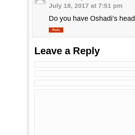
July 18, 2017 at 7:51 pm
Do you have Oshadi’s head
Reply
Leave a Reply