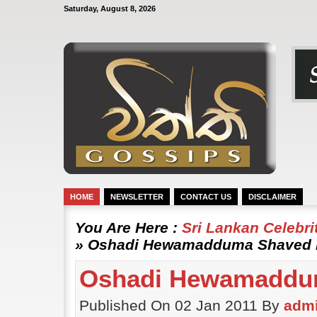
Saturday, August 8, 2026
HOME
NEWSLETTER
CONTACT US
DISCLAIMER
You Are Here :
Sri Lankan Celebr
» Oshadi Hewamadduma Shaved Ha
Oshadi Hewamadduma
Published On 02 Jan 2011 By
adm