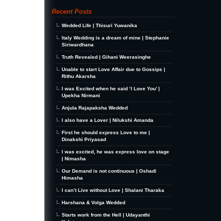
Recent Posts
Wedded Life | Thisuri Yuwanika
Italy Wedding is a dream of mine | Stephanie
Siriwardhana
Truth Revealed | Gihani Weerasinghe
Unable to start Love Affair due to Gossips |
Rithu Akarsha
I was Excited when he said ‘I Love You’ |
Upekha Nirmani
Anjula Rajapaksha Wedded
I also have a Lover | Nilukshi Amanda
First he should express Love to me |
Dinakshi Priyasad
I was excited, he was express love on stage
| Nimasha
Our Demand is not continuous | Oshadi
Himasha
I can’t Live without Love | Shalani Tharaka
Harshana & Volga Wedded
Starts work from the Hell | Udayanthi