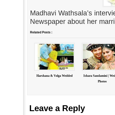
Madhavi Wathsala’s interv
Newspaper about her marri
Related Posts :
Harshana & Volga Wedded
Ishara Sandamini | We
Photos
Leave a Reply