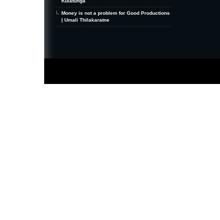
Kulatunga
Money is not a problem for Good Productions
| Umali Thilakaratne
MiniZine
WordPress Theme
By MagPress.com
Thanks To
High Deductible Health Insurance
|
VPS Hosting
|
Website Hosting