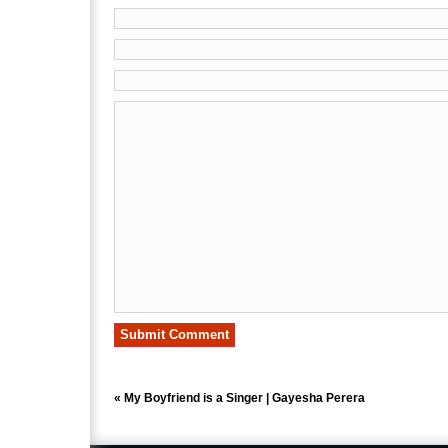
«
My Boyfriend is a Singer | Gayesha Perera