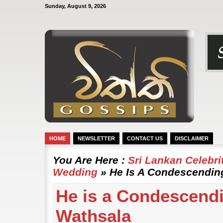
Sunday, August 9, 2026
HOME
NEWSLETTER
CONTACT US
DISCLAIMER
You Are Here :
Sri Lankan Celebr
Wedding
» He Is A Condescendin
He is a Condescendi
Wathsala