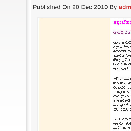
Published On 20 Dec 2010 By
adm