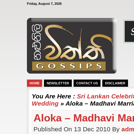
Friday, August 7, 2026
HOME
NEWSLETTER
CONTACT US
DISCLAIMER
You Are Here :
Sri Lankan Celebr
Wedding
» Aloka – Madhavi Marr
Aloka – Madhavi Ma
Published On 13 Dec 2010 By
adm