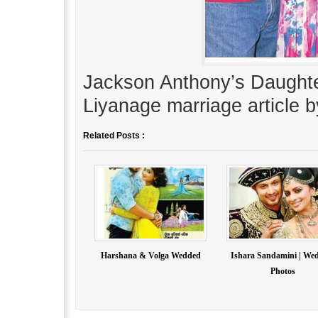
Jackson Anthony’s Daught
Liyanage marriage article b
Related Posts :
Harshana & Volga Wedded
Ishara Sandamini | We
Photos