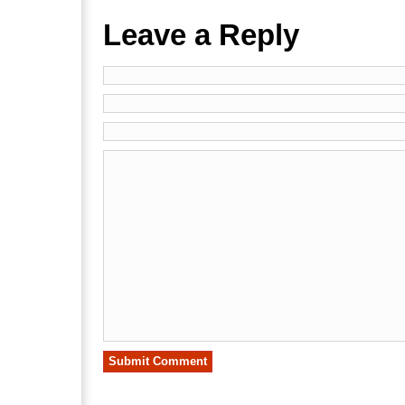
Leave a Reply