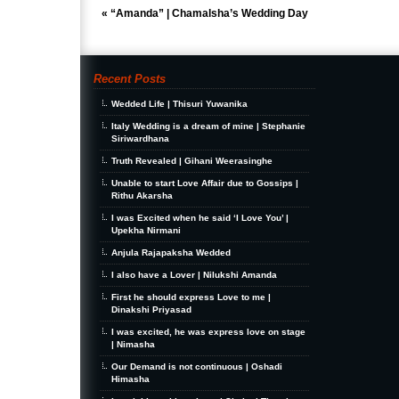
«
“Amanda” | Chamalsha’s Wedding Day
Recent Posts
Wedded Life | Thisuri Yuwanika
Italy Wedding is a dream of mine | Stephanie
Siriwardhana
Truth Revealed | Gihani Weerasinghe
Unable to start Love Affair due to Gossips |
Rithu Akarsha
I was Excited when he said ‘I Love You’ |
Upekha Nirmani
Anjula Rajapaksha Wedded
I also have a Lover | Nilukshi Amanda
First he should express Love to me |
Dinakshi Priyasad
I was excited, he was express love on stage
| Nimasha
Our Demand is not continuous | Oshadi
Himasha