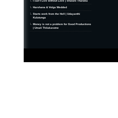
I can’t Live without Love | Shalani Tharaka
Harshana & Volga Wedded
Starts work from the Hell | Udayanthi
Kulatunga
Money is not a problem for Good Productions
| Umali Thilakaratne
MiniZine
WordPress Theme
By MagPress.com
Thanks To
High Deductible Health Insurance
|
VPS Hosting
|
Website Hosting