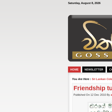
Saturday, August 8, 2026
HOME
NEWSLETTER
C
You Are Here :
Sri Lankan Cel
Friendship t
Published On 12 Dec 2010 By