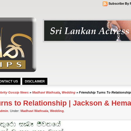
Subscribe By 
ONTACT US
DISCLAIMER
ebrity Gossip News
»
Madhavi Wathsala
,
Wedding
» Friendship Turns To Relationship
urns to Relationship | Jackson & Hema
admin
. Under:
Madhavi Wathsala
,
Wedding
.