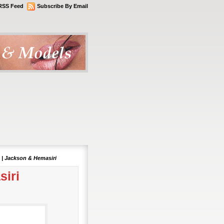
RSS Feed
Subscribe By Email
 | Jackson & Hemasiri
siri