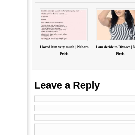
I loved him very much | Nehara
I am decide to Divorce | 
Peiris
Pieris
Leave a Reply