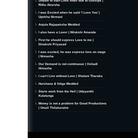
Unable to start Love Affair due to Gossips |
Rithu Akarsha
I was Excited when he said ‘I Love You’ |
Upekha Nirmani
Anjula Rajapaksha Wedded
I also have a Lover | Nilukshi Amanda
First he should express Love to me |
Dinakshi Priyasad
I was excited, he was express love on stage
| Nimasha
Our Demand is not continuous | Oshadi
Himasha
I can’t Live without Love | Shalani Tharaka
Harshana & Volga Wedded
Starts work from the Hell | Udayanthi
Kulatunga
Money is not a problem for Good Productions
| Umali Thilakaratne
MiniZine
WordPress Theme
By MagPress.com