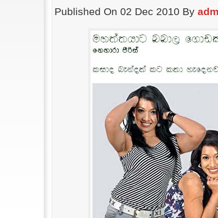
Published On 02 Dec 2010 By
adm