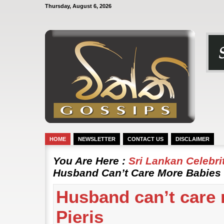
Thursday, August 6, 2026
HOME
NEWSLETTER
CONTACT US
DISCLAIMER
You Are Here :
Sri Lankan Celebr
Husband Can’t Care More Babies |
Husband can’t care 
Pieris