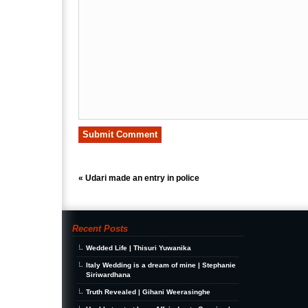
«
Udari made an entry in police
Recent Posts
Wedded Life | Thisuri Yuwanika
Italy Wedding is a dream of mine | Stephanie
Siriwardhana
Truth Revealed | Gihani Weerasinghe