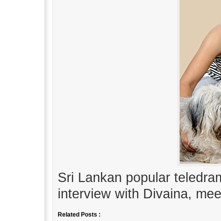
Sri Lankan popular teledra
interview with Divaina, mee
Related Posts :