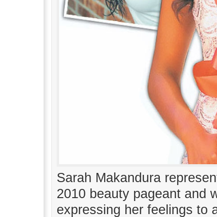
Sarah Makandura represent
2010 beauty pageant and 
expressing her feelings to 