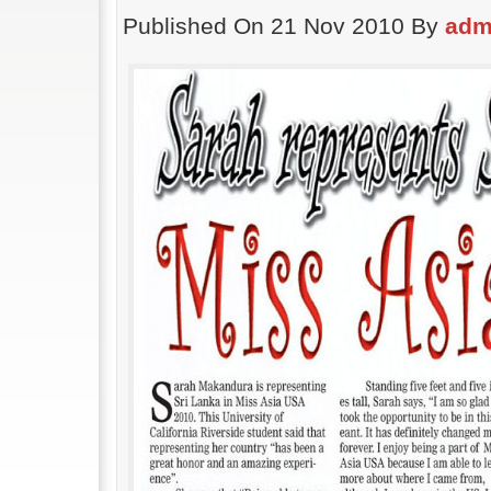
Published On 21 Nov 2010 By
adm