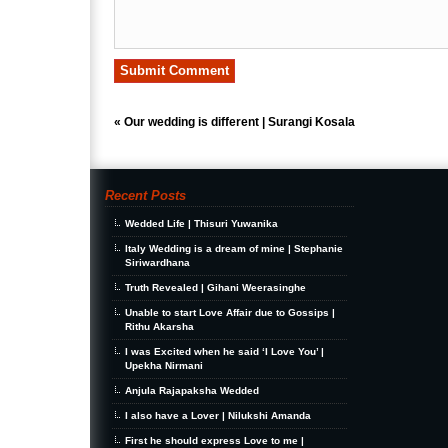
«
Our wedding is different | Surangi Kosala
Recent Posts
Wedded Life | Thisuri Yuwanika
Italy Wedding is a dream of mine | Stephanie
Siriwardhana
Truth Revealed | Gihani Weerasinghe
Unable to start Love Affair due to Gossips |
Rithu Akarsha
I was Excited when he said ‘I Love You’ |
Upekha Nirmani
Anjula Rajapaksha Wedded
I also have a Lover | Nilukshi Amanda
First he should express Love to me |