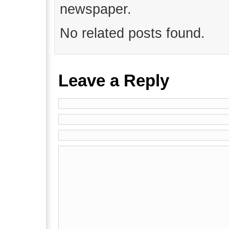
newspaper.
No related posts found.
Leave a Reply