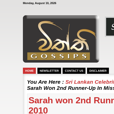
Monday, August 10, 2026
HOME
NEWSLETTER
CONTACT US
DISCLAIMER
You Are Here :
Sri Lankan Celebr
Sarah Won 2nd Runner-Up In Mis
Sarah won 2nd Runn
2010