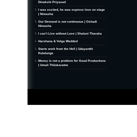
Dinakshi Priyasad
I was excited, he was express love on stage
| Nimasha
Our Demand is not continuous | Oshadi
Himasha
I can’t Live without Love | Shalani Tharaka
Harshana & Volga Wedded
Starts work from the Hell | Udayanthi
Kulatunga
Money is not a problem for Good Productions
| Umali Thilakaratne
MiniZine
WordPress Theme
By MagPress.com
Thanks To
High Deductible Health Insurance
|
VPS Hosting
|
Website Hosting