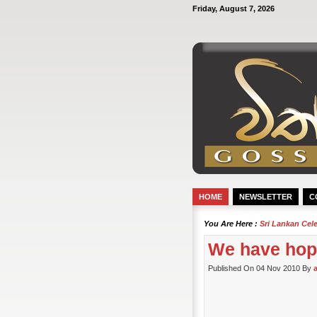
Friday, August 7, 2026
HOME
NEWSLETTER
C
You Are Here :
Sri Lankan Cel
We have hop
Published On 04 Nov 2010 By