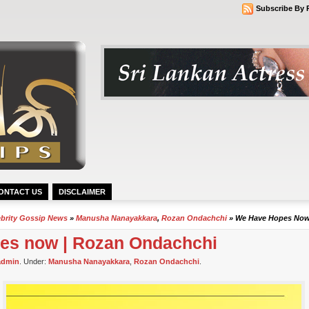
Subscribe By 
ONTACT US
DISCLAIMER
ebrity Gossip News
»
Manusha Nanayakkara
,
Rozan Ondachchi
» We Have Hopes Now
es now | Rozan Ondachchi
admin
. Under:
Manusha Nanayakkara
,
Rozan Ondachchi
.