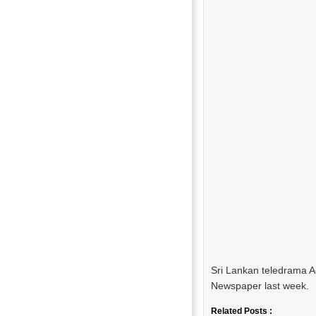
Sri Lankan teledrama 
Newspaper last week.
Related Posts :