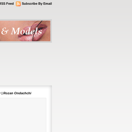
RSS Feed
Subscribe By Email
 | Rozan Ondachchi