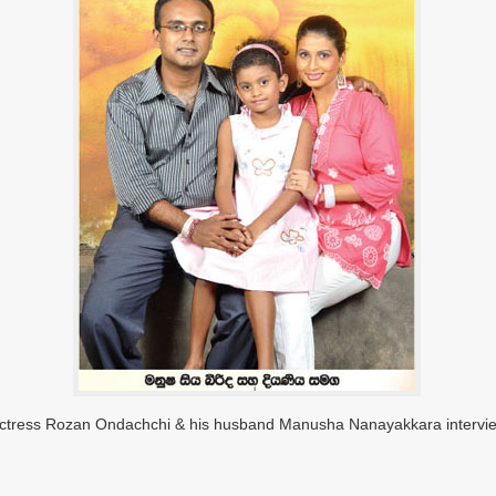
Actress Rozan Ondachchi & his husband Manusha Nanayakkara intervi