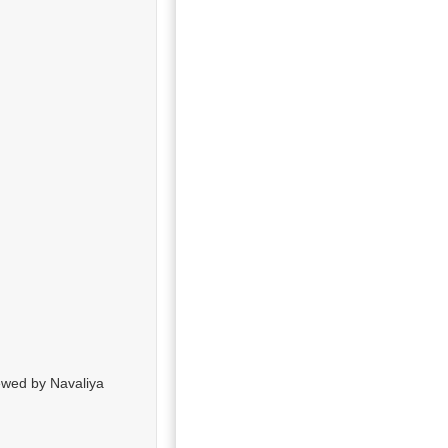
ewed by Navaliya