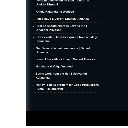
I was Excited when he said ‘I Love You’ |
Upekha Nirmani
Anjula Rajapaksha Wedded
I also have a Lover | Nilukshi Amanda
First he should express Love to me |
Dinakshi Priyasad
I was excited, he was express love on stage
| Nimasha
Our Demand is not continuous | Oshadi
Himasha
I can’t Live without Love | Shalani Tharaka
Harshana & Volga Wedded
Starts work from the Hell | Udayanthi
Kulatunga
Money is not a problem for Good Productions
| Umali Thilakaratne
MiniZine
WordPress Theme
By MagPress.com
Thanks To
High Deductible Health Insurance
|
VPS Hosting
|
Website Hosting