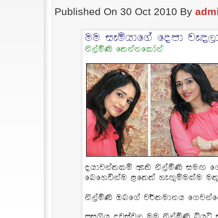
Published On 30 Oct 2010 By
adm