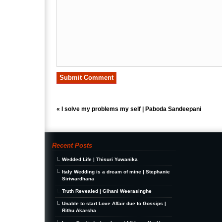
«
I solve my problems my self | Paboda Sandeepani
Recent Posts
Wedded Life | Thisuri Yuwanika
Italy Wedding is a dream of mine | Stephanie
Siriwardhana
Truth Revealed | Gihani Weerasinghe
Unable to start Love Affair due to Gossips |
Rithu Akarsha