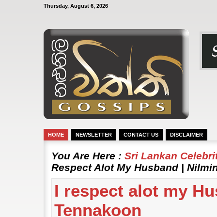
Thursday, August 6, 2026
HOME
NEWSLETTER
CONTACT US
DISCLAIMER
You Are Here :
Sri Lankan Celebr
Respect Alot My Husband | Nilmi
I respect alot my Hu
Tennakoon