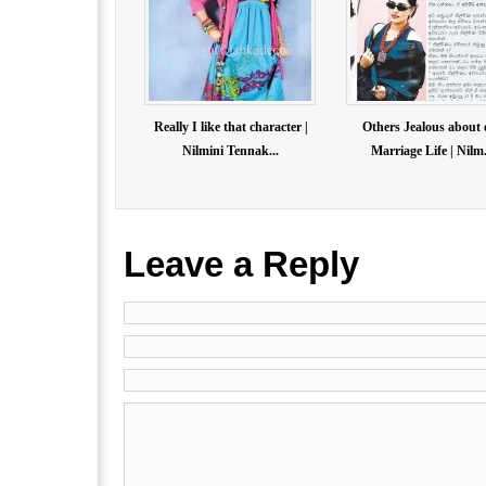
Really I like that character |
Others Jealous about 
Nilmini Tennak...
Marriage Life | Nilm.
Leave a Reply