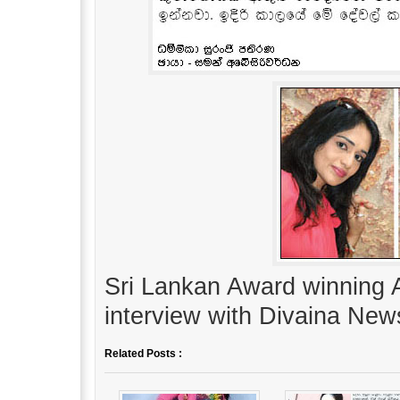
Sri Lankan Award winning 
interview with Divaina New
Related Posts :