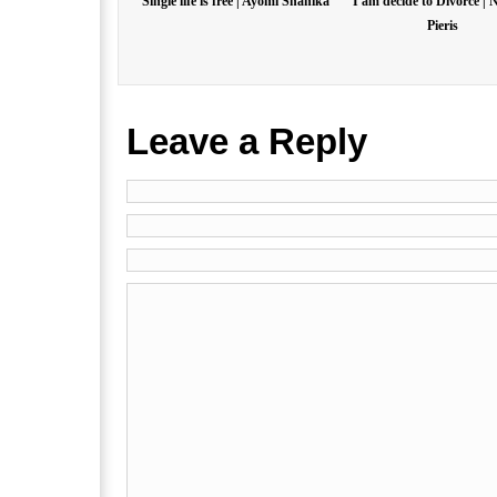
Single life is free | Ayomi Shanika
I am decide to Divorce | 
Pieris
Leave a Reply