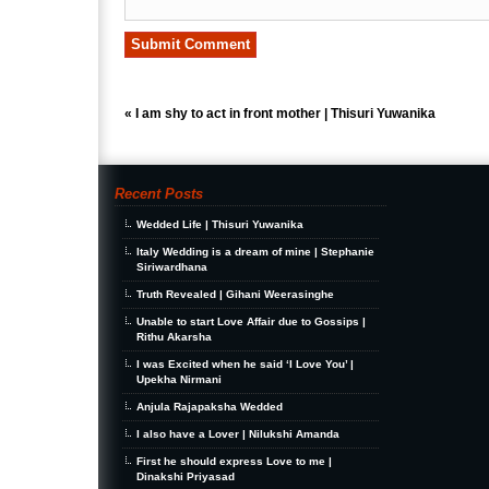
«
I am shy to act in front mother | Thisuri Yuwanika
Recent Posts
Wedded Life | Thisuri Yuwanika
Italy Wedding is a dream of mine | Stephanie
Siriwardhana
Truth Revealed | Gihani Weerasinghe
Unable to start Love Affair due to Gossips |
Rithu Akarsha
I was Excited when he said ‘I Love You’ |
Upekha Nirmani
Anjula Rajapaksha Wedded
I also have a Lover | Nilukshi Amanda
First he should express Love to me |
Dinakshi Priyasad