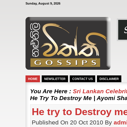
Sunday, August 9, 2026
HOME
NEWSLETTER
CONTACT US
DISCLAIMER
You Are Here :
Sri Lankan Celebr
He Try To Destroy Me | Ayomi Sh
He try to Destroy m
Published On 20 Oct 2010 By
adm