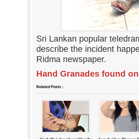
Sri Lankan popular teledr
describe the incident happ
Ridma newspaper.
Hand Granades found on
Related Posts :