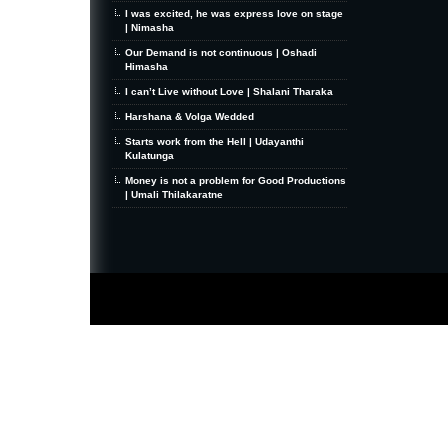
I was excited, he was express love on stage
| Nimasha
Our Demand is not continuous | Oshadi
Himasha
I can’t Live without Love | Shalani Tharaka
Harshana & Volga Wedded
Starts work from the Hell | Udayanthi
Kulatunga
Money is not a problem for Good Productions
| Umali Thilakaratne
MiniZine
WordPress Theme
By MagPress.com
Thanks To
High Deductible Health Insurance
|
VPS Hosting
|
Website Hosting