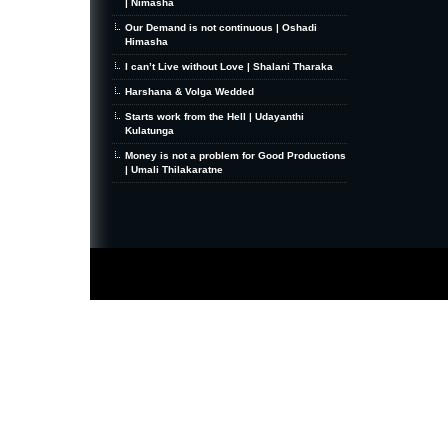
| Nimasha
Our Demand is not continuous | Oshadi
Himasha
I can’t Live without Love | Shalani Tharaka
Harshana & Volga Wedded
Starts work from the Hell | Udayanthi
Kulatunga
Money is not a problem for Good Productions
| Umali Thilakaratne
MiniZine
WordPress Theme
By MagPress.com
Thanks To
High Deductible Health Insurance
|
VPS Hosting
|
Website Hosting