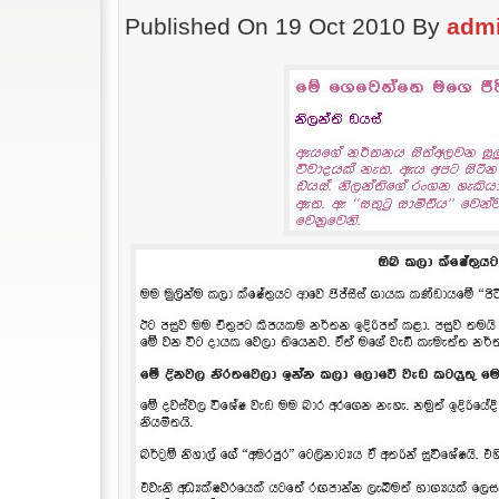
Published On 19 Oct 2010 By
adm