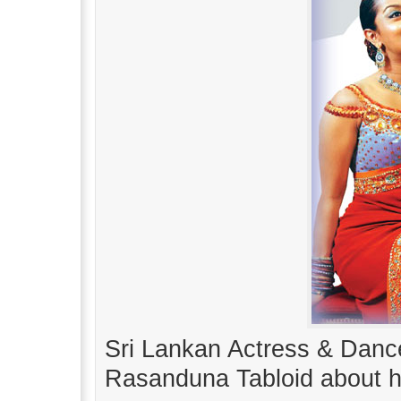
Sri Lankan Actress & Dance
Rasanduna Tabloid about he