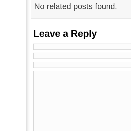
No related posts found.
Leave a Reply