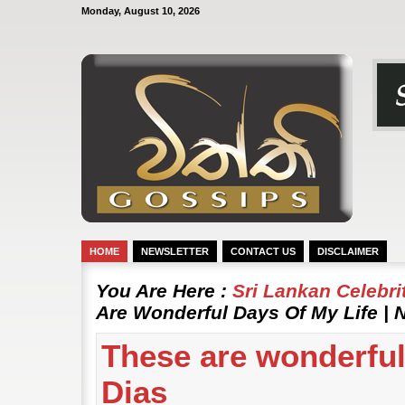
Monday, August 10, 2026
HOME
NEWSLETTER
CONTACT US
DISCLAIMER
You Are Here :
Sri Lankan Celebr
Are Wonderful Days Of My Life | N
These are wonderful 
Dias