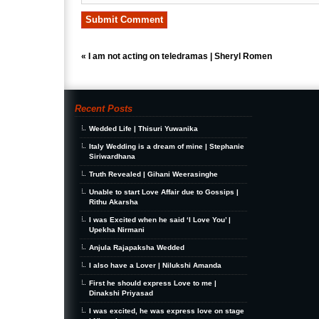
«
I am not acting on teledramas | Sheryl Romen
Recent Posts
Wedded Life | Thisuri Yuwanika
Italy Wedding is a dream of mine | Stephanie
Siriwardhana
Truth Revealed | Gihani Weerasinghe
Unable to start Love Affair due to Gossips |
Rithu Akarsha
I was Excited when he said ‘I Love You’ |
Upekha Nirmani
Anjula Rajapaksha Wedded
I also have a Lover | Nilukshi Amanda
First he should express Love to me |
Dinakshi Priyasad
I was excited, he was express love on stage