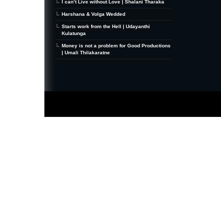
I can’t Live without Love | Shalani Tharaka
Harshana & Volga Wedded
Starts work from the Hell | Udayanthi
Kulatunga
Money is not a problem for Good Productions
| Umali Thilakaratne
MiniZine
WordPress Theme
By MagPress.com
Thanks To
High Deductible Health Insurance
|
VPS Hosting
|
Website Hosting