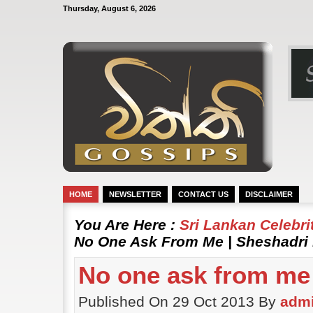
Thursday, August 6, 2026
HOME
NEWSLETTER
CONTACT US
DISCLAIMER
You Are Here :
Sri Lankan Celebr
No One Ask From Me | Sheshadri 
No one ask from me 
Published On 29 Oct 2013 By
adm