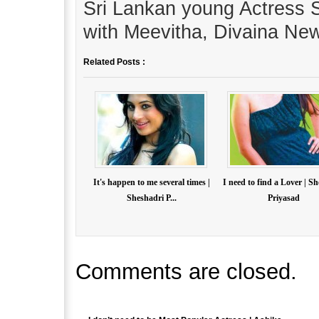
Sri Lankan young Actress S
with Meevitha, Divaina Ne
Related Posts :
It's happen to me several times |
I need to find a Lover | S
Sheshadri P...
Priyasad
Comments are closed.