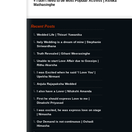
«
I don’t need to be Most Popular Actress | Ashika
Mathasinghe
Recent Posts
Wedded Life | Thisuri Yuwanika
Italy Wedding is a dream of mine | Stephanie
Siriwardhana
Truth Revealed | Gihani Weerasinghe
Unable to start Love Affair due to Gossips |
Rithu Akarsha
I was Excited when he said ‘I Love You’ |
Upekha Nirmani
Anjula Rajapaksha Wedded
I also have a Lover | Nilukshi Amanda
First he should express Love to me |
Dinakshi Priyasad
I was excited, he was express love on stage
| Nimasha
Our Demand is not continuous | Oshadi
Himasha