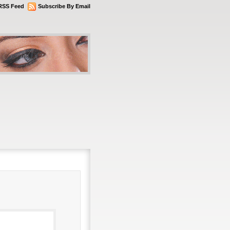
RSS Feed
Subscribe By Email