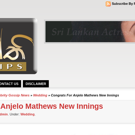
Subscribe By 
ONTACT US
DISCLAIMER
ebrity Gossip News
»
Wedding
» Congrats For Anjelo Mathews New Innings
 Anjelo Mathews New Innings
dmin
. Under:
Wedding
.