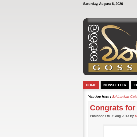
Saturday, August 8, 2026
HOME
NEWSLETTER
C
You Are Here :
Sri Lankan Cel
Congrats for
Published On 05 Aug 2013 By
a