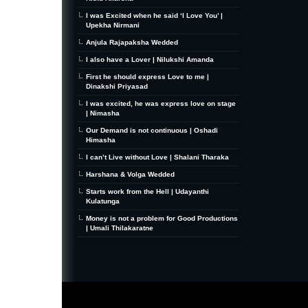
I was Excited when he said ‘I Love You’ |
Upekha Nirmani
Anjula Rajapaksha Wedded
I also have a Lover | Nilukshi Amanda
First he should express Love to me |
Dinakshi Priyasad
I was excited, he was express love on stage
| Nimasha
Our Demand is not continuous | Oshadi
Himasha
I can’t Live without Love | Shalani Tharaka
Harshana & Volga Wedded
Starts work from the Hell | Udayanthi
Kulatunga
Money is not a problem for Good Productions
| Umali Thilakaratne
MiniZine
WordPress Theme
By MagPress.com
Thanks To
High Deductible Health Insurance
|
VPS Hosting
|
Website Hosting