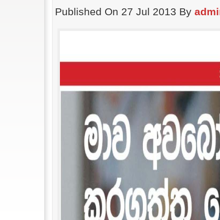
Published On 27 Jul 2013 By
admi