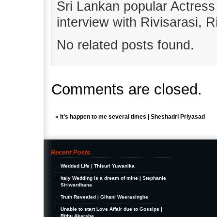
Sri Lankan popular Actres
interview with Rivisarasi, 
No related posts found.
Comments are closed.
«
It’s happen to me several times | Sheshadri Priyasad
Recent Posts
Wedded Life | Thisuri Yuwanika
Italy Wedding is a dream of mine | Stephanie
Siriwardhana
Truth Revealed | Gihani Weerasinghe
Unable to start Love Affair due to Gossips |
Rithu Akarsha