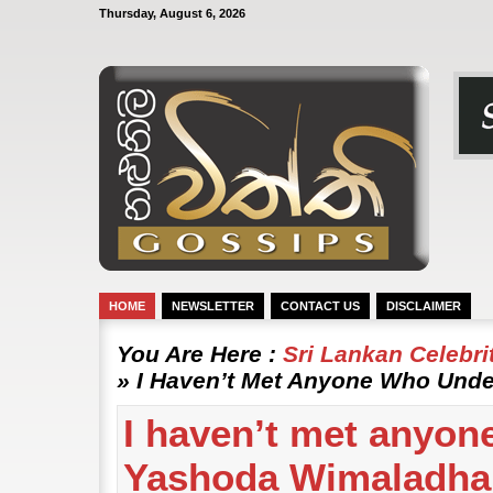
Thursday, August 6, 2026
HOME
NEWSLETTER
CONTACT US
DISCLAIMER
You Are Here :
Sri Lankan Celebr
» I Haven’t Met Anyone Who Und
I haven’t met anyon
Yashoda Wimaladh