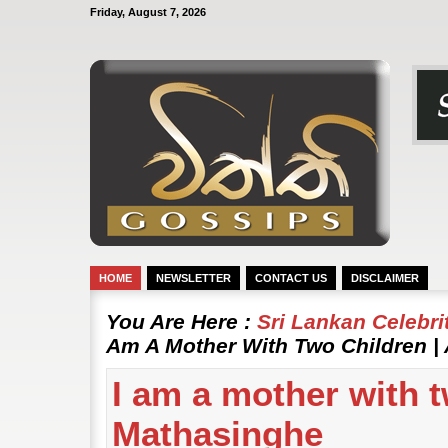
Friday, August 7, 2026
HOME
NEWSLETTER
CONTACT US
DISCLAIMER
You Are Here :
Sri Lankan Celebr
Am A Mother With Two Children |
I am a mother with t
Mathasinghe