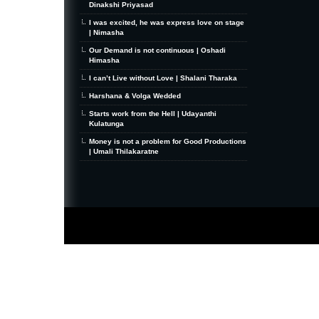
Dinakshi Priyasad
I was excited, he was express love on stage
| Nimasha
Our Demand is not continuous | Oshadi
Himasha
I can’t Live without Love | Shalani Tharaka
Harshana & Volga Wedded
Starts work from the Hell | Udayanthi
Kulatunga
Money is not a problem for Good Productions
| Umali Thilakaratne
MiniZine
WordPress Theme
By MagPress.com
Thanks To
High Deductible Health Insurance
|
VPS Hosting
|
Website Hosting