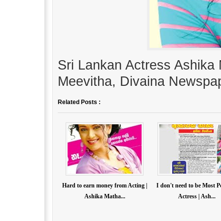
Sri Lankan Actress Ashika 
Meevitha, Divaina Newspap
Related Posts :
Hard to earn money from Acting |
I don't need to be Most 
Ashika Matha...
Actress | Ash...