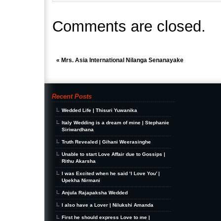
Comments are closed.
«
Mrs. Asia International Nilanga Senanayake
Recent Posts
Wedded Life | Thisuri Yuwanika
Italy Wedding is a dream of mine | Stephanie
Siriwardhana
Truth Revealed | Gihani Weerasinghe
Unable to start Love Affair due to Gossips |
Rithu Akarsha
I was Excited when he said ‘I Love You’ |
Upekha Nirmani
Anjula Rajapaksha Wedded
I also have a Lover | Nilukshi Amanda
First he should express Love to me |