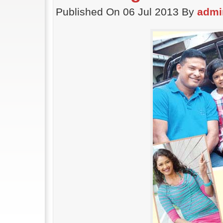
Published On 06 Jul 2013 By
admi