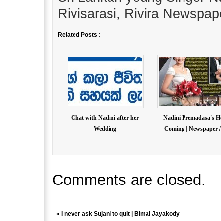
Rivisarasi, Rivira Newspap
Related Posts :
Chat with Nadini after her
Nadini Premadasa's 
Wedding
Coming | Newspaper A
Comments are closed.
«
I never ask Sujani to quit | Bimal Jayakody