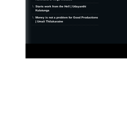
Starts work from the Hell | Udayanthi
Kulatunga
Money is not a problem for Good Productions
| Umali Thilakaratne
MiniZine
WordPress Theme
By MagPress.com
Thanks To
High Deductible Health Insurance
|
VPS Hosting
|
Website Hosting