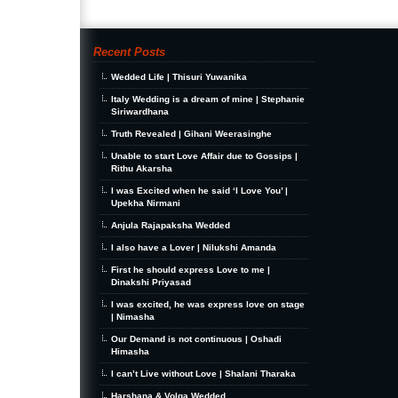
Recent Posts
Wedded Life | Thisuri Yuwanika
Italy Wedding is a dream of mine | Stephanie
Siriwardhana
Truth Revealed | Gihani Weerasinghe
Unable to start Love Affair due to Gossips |
Rithu Akarsha
I was Excited when he said ‘I Love You’ |
Upekha Nirmani
Anjula Rajapaksha Wedded
I also have a Lover | Nilukshi Amanda
First he should express Love to me |
Dinakshi Priyasad
I was excited, he was express love on stage
| Nimasha
Our Demand is not continuous | Oshadi
Himasha
I can’t Live without Love | Shalani Tharaka
Harshana & Volga Wedded