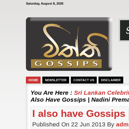
Saturday, August 8, 2026
HOME
NEWSLETTER
CONTACT US
DISCLAIMER
You Are Here :
Sri Lankan Celebr
Also Have Gossips | Nadini Prem
I also have Gossips
Published On 22 Jun 2013 By
adm