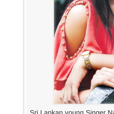
Sri Lankan young Singer Na