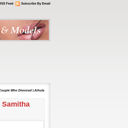
RSS Feed
Subscribe By Email
Couple Who Divorced | Athula
& Samitha