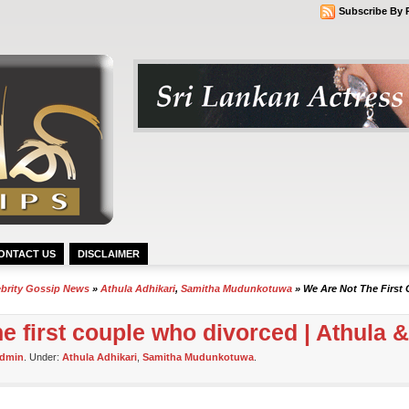
Subscribe By 
ONTACT US
DISCLAIMER
ebrity Gossip News
»
Athula Adhikari
,
Samitha Mudunkotuwa
» We Are Not The First 
he first couple who divorced | Athula 
dmin
. Under:
Athula Adhikari
,
Samitha Mudunkotuwa
.