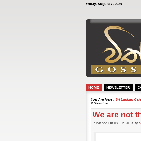
Friday, August 7, 2026
HOME
NEWSLETTER
C
You Are Here :
Sri Lankan Cel
& Samitha
We are not t
Published On 08 Jun 2013 By
a