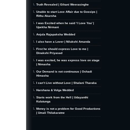
Truth Revealed | Gihani Weerasinghe
Unable to start Love Affair due to Gossips |
Rithu Akarsha
I was Excited when he said ‘I Love You’ |
Upekha Nirmani
Anjula Rajapaksha Wedded
I also have a Lover | Nilukshi Amanda
First he should express Love to me |
Dinakshi Priyasad
I was excited, he was express love on stage
| Nimasha
Our Demand is not continuous | Oshadi
Himasha
I can’t Live without Love | Shalani Tharaka
Harshana & Volga Wedded
Starts work from the Hell | Udayanthi
Kulatunga
Money is not a problem for Good Productions
| Umali Thilakaratne