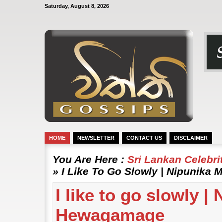
Saturday, August 8, 2026
HOME
NEWSLETTER
CONTACT US
DISCLAIMER
You Are Here :
Sri Lankan Celebr
» I Like To Go Slowly | Nipunik
I like to go slowly 
Hewagamage