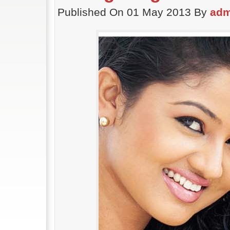
Published On 01 May 2013 By
adm