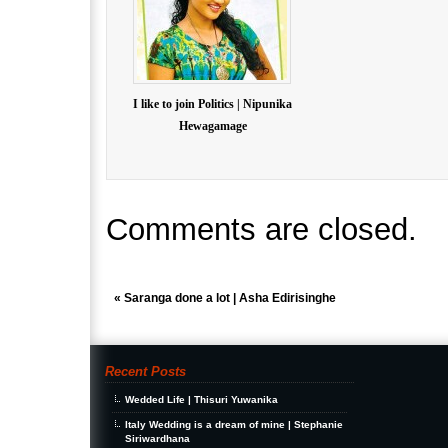
I like to join Politics | Nipunika
Hewagamage
Comments are closed.
«
Saranga done a lot | Asha Edirisinghe
Recent Posts
Wedded Life | Thisuri Yuwanika
Italy Wedding is a dream of mine | Stephanie
Siriwardhana