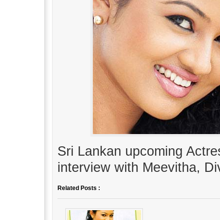
Sri Lankan upcoming Actre
interview with Meevitha, D
Related Posts :