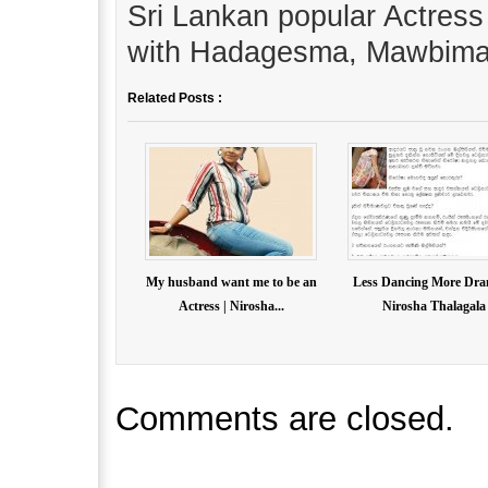
Sri Lankan popular Actress
with Hadagesma, Mawbima
Related Posts :
My husband want me to be an
Less Dancing More Dra
Actress | Nirosha...
Nirosha Thalagala
Comments are closed.