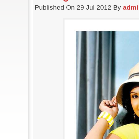
Published On 29 Jul 2012 By
admi