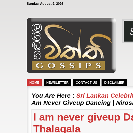
Sunday, August 9, 2026
HOME
NEWSLETTER
CONTACT US
DISCLAIMER
You Are Here :
Sri Lankan Celebr
Am Never Giveup Dancing | Niros
I am never giveup D
Thalagala