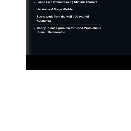
I can’t Live without Love | Shalani Tharaka
Harshana & Volga Wedded
Starts work from the Hell | Udayanthi
Kulatunga
Money is not a problem for Good Productions
| Umali Thilakaratne
MiniZine
WordPress Theme
By MagPress.com
Thanks To
High Deductible Health Insurance
|
VPS Hosting
|
Website Hosting