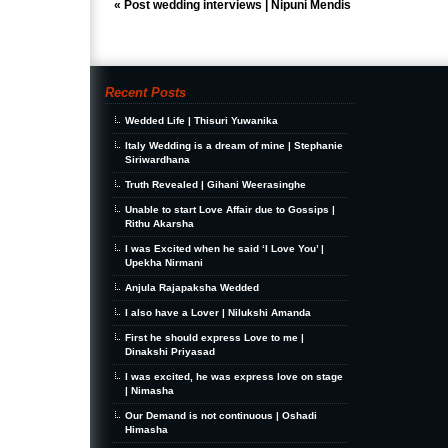
«
Post wedding interviews | Nipuni Mendis
Recent Posts
Wedded Life | Thisuri Yuwanika
Italy Wedding is a dream of mine | Stephanie
Siriwardhana
Truth Revealed | Gihani Weerasinghe
Unable to start Love Affair due to Gossips |
Rithu Akarsha
I was Excited when he said ‘I Love You’ |
Upekha Nirmani
Anjula Rajapaksha Wedded
I also have a Lover | Nilukshi Amanda
First he should express Love to me |
Dinakshi Priyasad
I was excited, he was express love on stage
| Nimasha
Our Demand is not continuous | Oshadi
Himasha