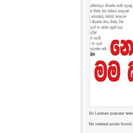
Sri Lankan popular tel
No related posts found.