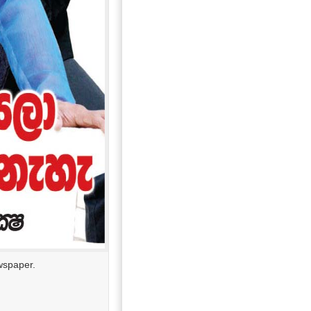
wspaper.