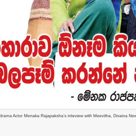
edrama Actor Menaka Rajapaksha’s inteview with Meevitha, Divaina Ne