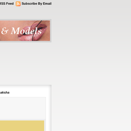
RSS Feed
Subscribe By Email
paksha