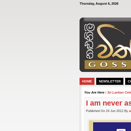
Thursday, August 6, 2026
HOME
NEWSLETTER
C
You Are Here :
Sri Lankan Cel
I am never a
Published On 24 Jun 2012 By
a