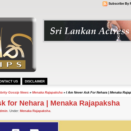
Subscribe By 
ONTACT US
DISCLAIMER
ebrity Gossip News
»
Menaka Rajapaksha
» I Am Never Ask For Nehara | Menaka Raja
sk for Nehara | Menaka Rajapaksha
dmin
. Under:
Menaka Rajapaksha
.