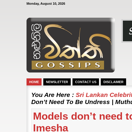
Monday, August 10, 2026
HOME
NEWSLETTER
CONTACT US
DISCLAIMER
You Are Here :
Sri Lankan Celebr
Don’t Need To Be Undress | Muth
Models don’t need t
Imesha