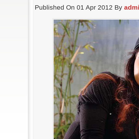
Published On 01 Apr 2012 By
adm