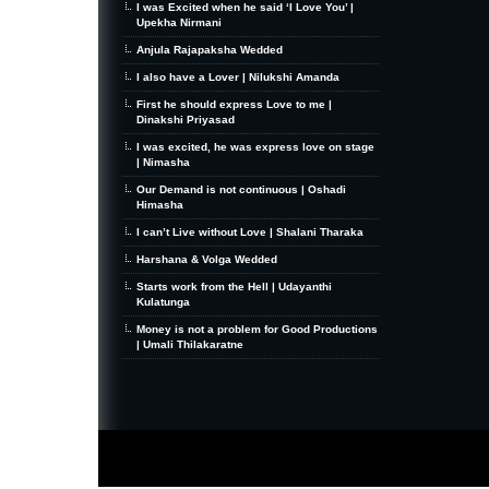
I was Excited when he said ‘I Love You’ |
Upekha Nirmani
Anjula Rajapaksha Wedded
I also have a Lover | Nilukshi Amanda
First he should express Love to me |
Dinakshi Priyasad
I was excited, he was express love on stage
| Nimasha
Our Demand is not continuous | Oshadi
Himasha
I can’t Live without Love | Shalani Tharaka
Harshana & Volga Wedded
Starts work from the Hell | Udayanthi
Kulatunga
Money is not a problem for Good Productions
| Umali Thilakaratne
MiniZine
WordPress Theme
By MagPress.com
Thanks To
High Deductible Health Insurance
|
VPS Hosting
|
Website Hosting