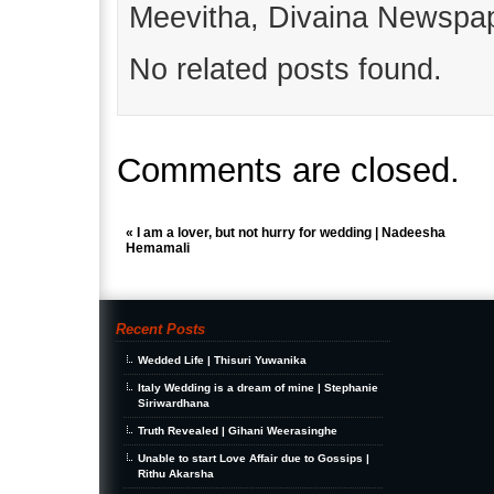
Meevitha, Divaina Newspap
No related posts found.
Comments are closed.
«
I am a lover, but not hurry for wedding | Nadeesha
Hemamali
Recent Posts
Wedded Life | Thisuri Yuwanika
Italy Wedding is a dream of mine | Stephanie
Siriwardhana
Truth Revealed | Gihani Weerasinghe
Unable to start Love Affair due to Gossips |
Rithu Akarsha