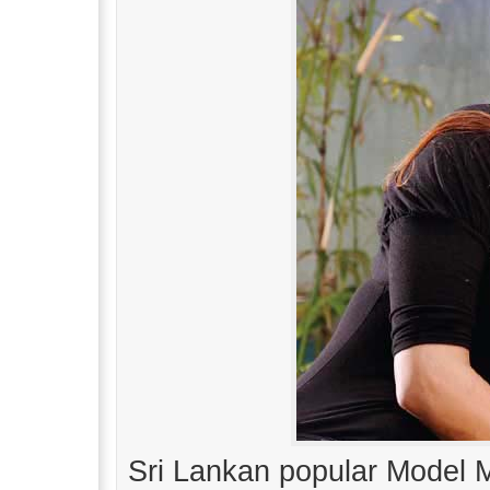
Sri Lankan popular Model M