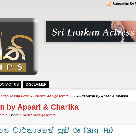
Subscribe By 
ONTACT US
DISCLAIMER
ebrity Gossip News
»
Charika Wanigasekera
» Suki-Ru Salon By Apsari & Charika
n by Apsari & Charika
dmin
. Under:
Charika Wanigasekera
.