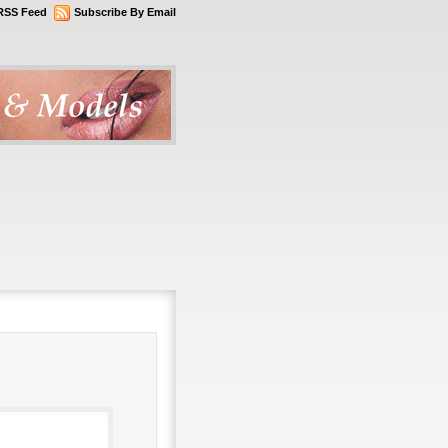
RSS Feed
Subscribe By Email