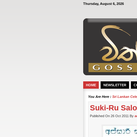
Thursday, August 6, 2026
HOME
NEWSLETTER
C
You Are Here :
Sri Lankan Cel
Suki-Ru Salo
Published On 26 Oct 2011 By
a