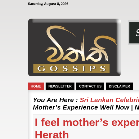
Saturday, August 8, 2026
HOME
NEWSLETTER
CONTACT US
DISCLAIMER
You Are Here :
Sri Lankan Celebr
Mother’s Experience Well Now | N
I feel mother’s expe
Herath