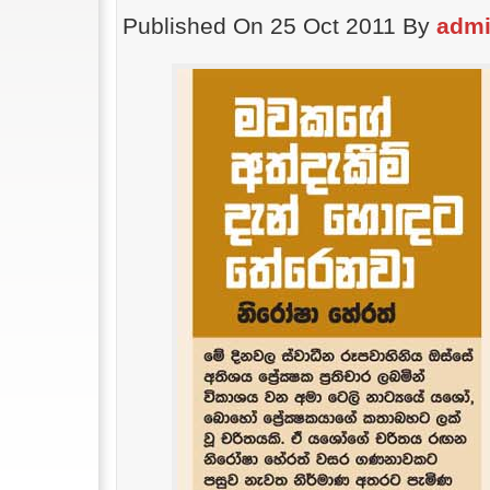
Published On 25 Oct 2011 By
adm