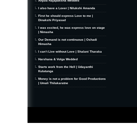
Anjula Rajapaksha Wedded
I also have a Lover | Nilukshi Amanda
First he should express Love to me |
Dinakshi Priyasad
I was excited, he was express love on stage
| Nimasha
Our Demand is not continuous | Oshadi
Himasha
I can’t Live without Love | Shalani Tharaka
Harshana & Volga Wedded
Starts work from the Hell | Udayanthi
Kulatunga
Money is not a problem for Good Productions
| Umali Thilakaratne
MiniZine
WordPress Theme
By MagPress.com
Thanks To
High Deductible Health Insurance
|
VPS Hosting
|
Website Hosting