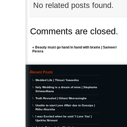
No related posts found.
Comments are closed.
«
Beauty must go hand in hand with brains | Sameeri
Perera
Recent Posts
Wedded Life | Thisuri Yuwanika
Italy Wedding is a dream of mine | Stephanie
Siriwardhana
Truth Revealed | Gihani Weerasinghe
Unable to start Love Affair due to Gossips |
Rithu Akarsha
I was Excited when he said ‘I Love You’ |
Upekha Nirmani