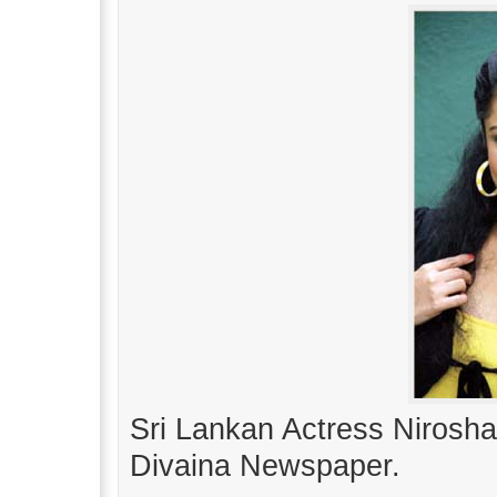
Sri Lankan Actress Nirosha
Divaina Newspaper.