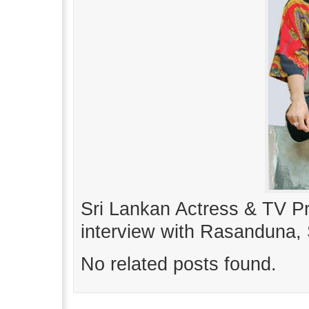
Sri Lankan Actress & TV P
interview with Rasanduna,
No related posts found.