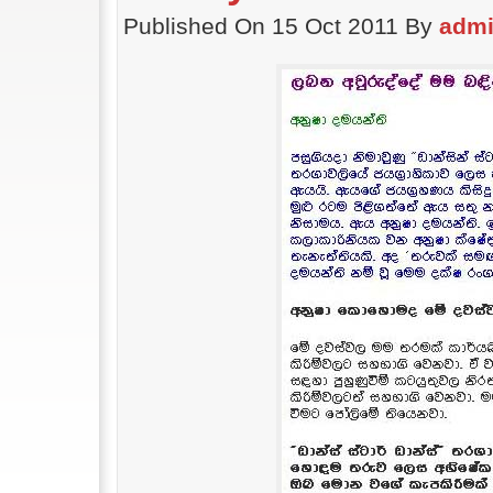
Published On 15 Oct 2011 By
adm