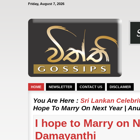
Friday, August 7, 2026
HOME
NEWSLETTER
CONTACT US
DISCLAIMER
You Are Here :
Sri Lankan Celebr
Hope To Marry On Next Year | A
I hope to Marry on 
Damayanthi