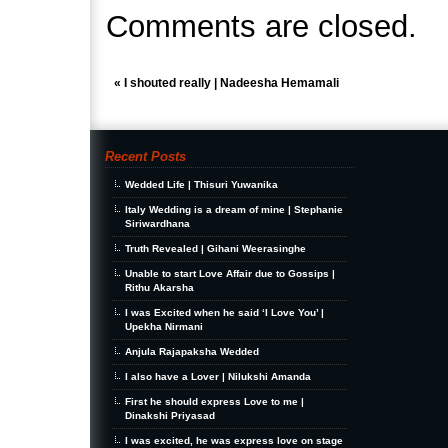
Comments are closed.
«
I shouted really | Nadeesha Hemamali
Recent Posts
Wedded Life | Thisuri Yuwanika
Italy Wedding is a dream of mine | Stephanie
Siriwardhana
Truth Revealed | Gihani Weerasinghe
Unable to start Love Affair due to Gossips |
Rithu Akarsha
I was Excited when he said ‘I Love You’ |
Upekha Nirmani
Anjula Rajapaksha Wedded
I also have a Lover | Nilukshi Amanda
First he should express Love to me |
Dinakshi Priyasad
I was excited, he was express love on stage