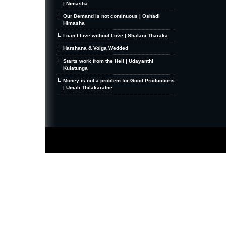
| Nimasha
Our Demand is not continuous | Oshadi
Himasha
I can’t Live without Love | Shalani Tharaka
Harshana & Volga Wedded
Starts work from the Hell | Udayanthi
Kulatunga
Money is not a problem for Good Productions
| Umali Thilakaratne
MiniZine
WordPress Theme
By MagPress.com
Thanks To
High Deductible Health Insurance
|
VPS Hosting
|
Website Hosting