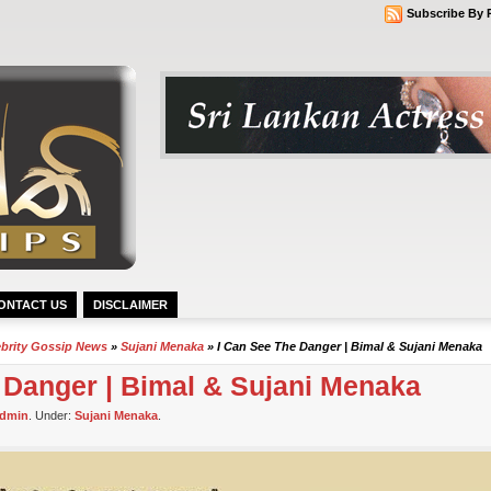
Subscribe By 
ONTACT US
DISCLAIMER
ebrity Gossip News
»
Sujani Menaka
» I Can See The Danger | Bimal & Sujani Menaka
e Danger | Bimal & Sujani Menaka
dmin
. Under:
Sujani Menaka
.