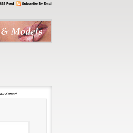
RSS Feed
Subscribe By Email
udu Kumari