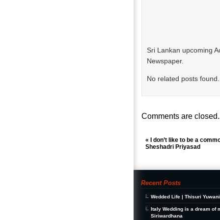
Sri Lankan upcoming Ac
Newspaper.
No related posts found.
Comments are closed.
«
I don’t like to be a comm
Sheshadri Priyasad
Recent Posts
Wedded Life | Thisuri Yuwan
Italy Wedding is a dream of 
Siriwardhana