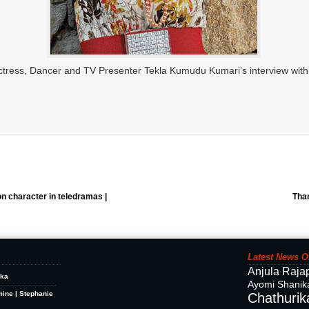
tress, Dancer and TV Presenter Tekla Kumudu Kumari’s interview with
on character in teledramas |
Tha
Latest News O
Anjula Raja
ika
Ayomi Shanik
mine | Stephanie
Chathurika