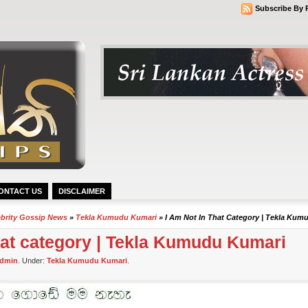
Subscribe By 
ONTACT US
DISCLAIMER
ebrity Gossip News
»
Tekla Kumudu Kumari
» I Am Not In That Category | Tekla Kum
that category | Tekla Kumudu Kumari
dmin
. Under:
Tekla Kumudu Kumari
.