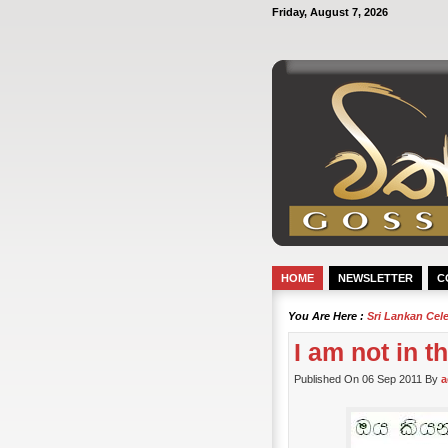
Friday, August 7, 2026
HOME
NEWSLETTER
C
You Are Here :
Sri Lankan Cel
I am not in 
Published On 06 Sep 2011 By
a