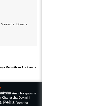
 Meevitha, Divaina
nuja Met with an Accident
»
f
paksha
Aruni Rajapaksha
a
Chamalsha Dewmini
 Peiris
Damitha