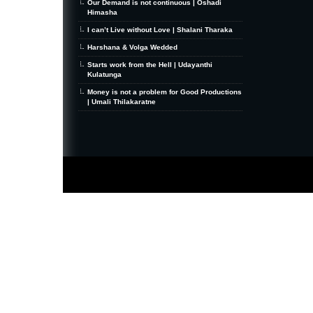
Our Demand is not continuous | Oshadi
Himasha
I can’t Live without Love | Shalani Tharaka
Harshana & Volga Wedded
Starts work from the Hell | Udayanthi
Kulatunga
Money is not a problem for Good Productions
| Umali Thilakaratne
MiniZine
WordPress Theme
By MagPress.com
Thanks To
High Deductible Health Insurance
|
VPS Hosting
|
Website Hosting