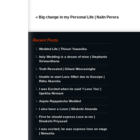
«
Big change in my Personal Life | Nalin Perera
Recent Posts
Wedded Life | Thisuri Yuwanika
Italy Wedding is a dream of mine | Stephanie
Siriwardhana
Truth Revealed | Gihani Weerasinghe
Unable to start Love Affair due to Gossips |
Rithu Akarsha
I was Excited when he said ‘I Love You’ |
Upekha Nirmani
Anjula Rajapaksha Wedded
I also have a Lover | Nilukshi Amanda
First he should express Love to me |
Dinakshi Priyasad
I was excited, he was express love on stage
| Nimasha