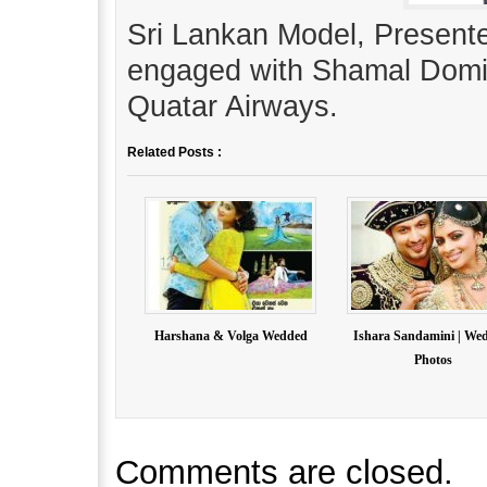
Sri Lankan Model, Present
engaged with Shamal Domin
Quatar Airways.
Related Posts :
Harshana & Volga Wedded
Ishara Sandamini | We
Photos
Comments are closed.