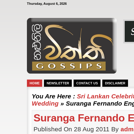
Thursday, August 6, 2026
HOME
NEWSLETTER
CONTACT US
DISCLAIMER
You Are Here :
Sri Lankan Celebr
Wedding
» Suranga Fernando En
Suranga Fernando 
Published On 28 Aug 2011 By
adm