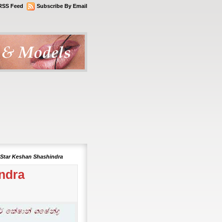
RSS Feed
Subscribe By Email
 Star Keshan Shashindra
ndra