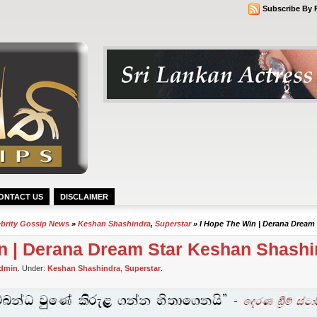
Subscribe By 
ONTACT US
DISCLAIMER
ebrity Gossip News
»
Keshan Shashindra
,
Superstar
» I Hope The Win | Derana Dream
in | Derana Dream Star Keshan Shashi
dmin
. Under:
Keshan Shashindra
,
Superstar
.