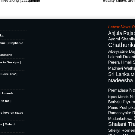
 live along | Jacqueline
Reality shows are 
Latest News O
Anjula Raja
ika
Ayomi Shanik
mine | Stephanie
Chathurika
Abeyratne
Day
rasinghe
Dulan
Lakmali
Perera
Himali 
ue to Gossips |
Madhavi Waths
Sri Lanka
M
 Love You’ |
Nadeesha 
Ne
Premadasa
hi Amanda
Ni
Nipuni Mendis
 to me |
Piyum
Botheju
Peiris
Pushpik
R
ss love on stage
Ramanayake
Mudunkotuwa
Shalani Th
s | Oshadi
Sheryl Rome