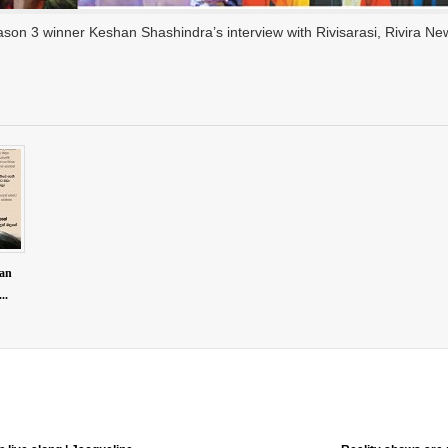
on 3 winner Keshan Shashindra’s interview with Rivisarasi, Rivira Ne
han
..