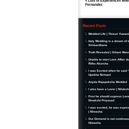
«
Lots of Experiences when
Fernandez
Recent Posts
Wedded Life | Thisuri Yuwan
Italy Wedding is a dream of 
Siriwardhana
Truth Revealed | Gihani Wee
Unable to start Love Affair d
Rithu Akarsha
I was Excited when he said ‘I
Upekha Nirmani
Anjula Rajapaksha Wedded
I also have a Lover | Niluks
First he should express Love
Dinakshi Priyasad
I was excited, he was expre
| Nimasha
Our Demand is not continuou
Himasha