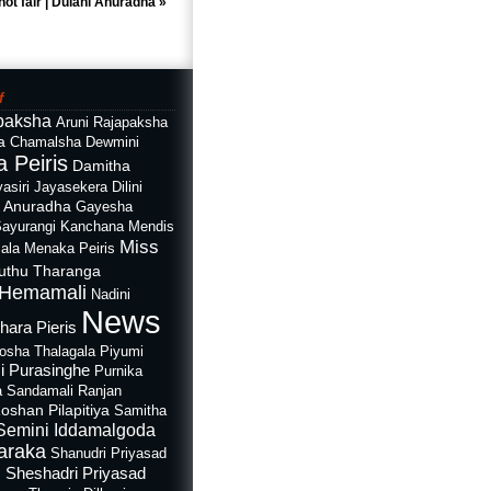
not fair | Dulani Anuradha
»
f
paksha
Aruni Rajapaksha
a
Chamalsha Dewmini
 Peiris
Damitha
asiri Jayasekera
Dilini
i Anuradha
Gayesha
Sayurangi
Kanchana Mendis
Miss
ala
Menaka Peiris
uthu Tharanga
Hemamali
Nadini
News
hara Pieris
rosha Thalagala
Piyumi
i Purasinghe
Purnika
a Sandamali
Ranjan
oshan Pilapitiya
Samitha
Semini Iddamalgoda
araka
Shanudri Priyasad
Sheshadri Priyasad
n