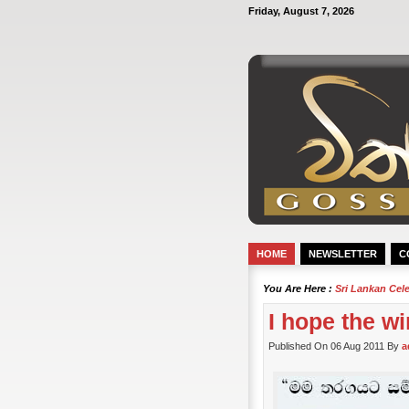
Friday, August 7, 2026
HOME
NEWSLETTER
C
You Are Here :
Sri Lankan Cel
I hope the w
Published On 06 Aug 2011 By
a