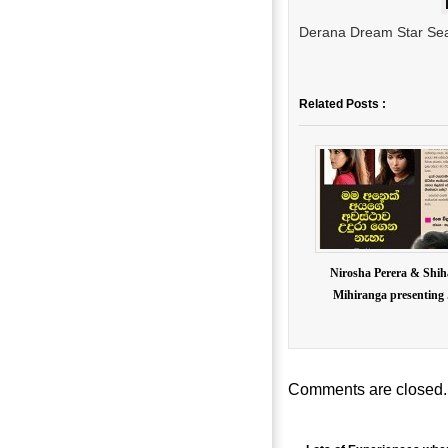
Derana Dream Star Seas
Related Posts :
Nirosha Perera & Shi
Mihiranga presenting .
Comments are closed.