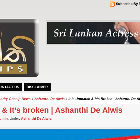
Subscribe By 
ONTACT US
DISCLAIMER
ebrity Gossip News
»
Ashanthi De Alwis
» It Is Unmatch & It’s Broken | Ashanthi De A
 & It’s broken | Ashanthi De Alwis
dmin
. Under:
Ashanthi De Alwis
.