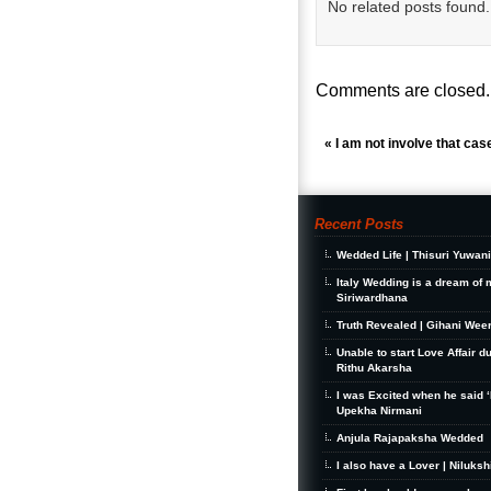
No related posts found.
Comments are closed.
«
I am not involve that cas
Recent Posts
Wedded Life | Thisuri Yuwan
Italy Wedding is a dream of 
Siriwardhana
Truth Revealed | Gihani Wee
Unable to start Love Affair d
Rithu Akarsha
I was Excited when he said ‘I
Upekha Nirmani
Anjula Rajapaksha Wedded
I also have a Lover | Niluks