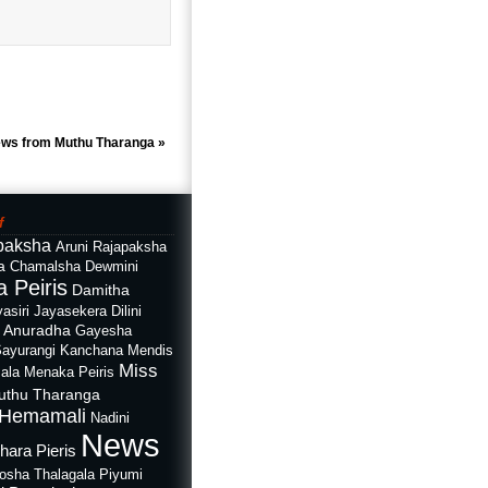
ews from Muthu Tharanga
»
f
paksha
Aruni Rajapaksha
a
Chamalsha Dewmini
 Peiris
Damitha
asiri Jayasekera
Dilini
i Anuradha
Gayesha
Sayurangi
Kanchana Mendis
Miss
ala
Menaka Peiris
uthu Tharanga
Hemamali
Nadini
News
hara Pieris
rosha Thalagala
Piyumi