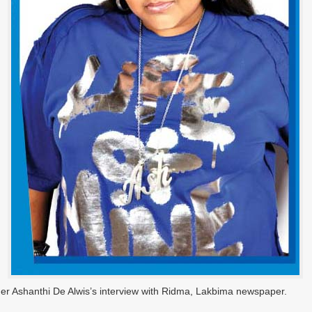
ger Ashanthi De Alwis’s interview with Ridma, Lakbima newspaper.