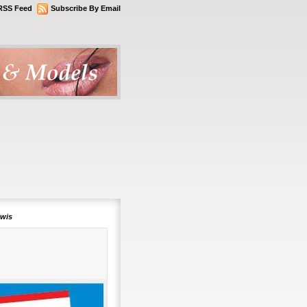
RSS Feed
Subscribe By Email
lwis