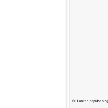
Sri Lankan popular sin