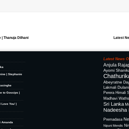
e | Thanuja Dilhani
Latest N
Latest News O
Anjula Raja
ika
Ayomi Shanik
mine | Stephanie
Chathurika
Abeyratne
Day
rasinghe
Dulan
Lakmali
Perera
Himali 
ue to Gossips |
Madhavi Waths
Sri Lanka
M
 Love You’ |
Nadeesha 
Ne
Premadasa
hi Amanda
Ni
Nipuni Mendis