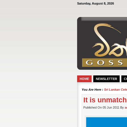
Saturday, August 8, 2026
HOME
NEWSLETTER
C
You Are Here :
Sri Lankan Cel
It is unmatch
Published On 05 Jun 2011 By
a